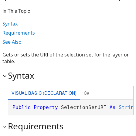
In This Topic
Syntax
Requirements
See Also
Gets or sets the URI of the selection set for the layer or
table.
Syntax
VISUAL BASIC (DECLARATION)
C#
Public
Property
 SelectionSetURI 
As
Strin
Requirements