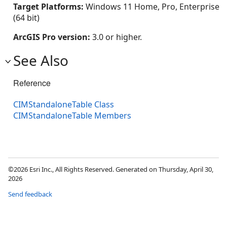
Target Platforms:
Windows 11 Home, Pro, Enterprise
(64 bit)
ArcGIS Pro version:
3.0 or higher.
See Also
Reference
CIMStandaloneTable Class
CIMStandaloneTable Members
©2026 Esri Inc., All Rights Reserved. Generated on Thursday, April 30,
2026
Send feedback