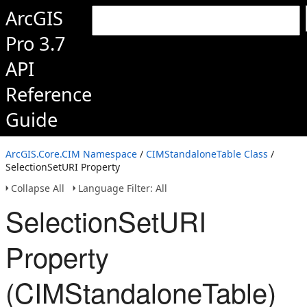
ArcGIS
Pro 3.7
API
Reference
Guide
ArcGIS.Core.CIM Namespace
/
CIMStandaloneTable Class
/
SelectionSetURI Property
Collapse All
Language Filter: All
SelectionSetURI
Property
(CIMStandaloneTable)