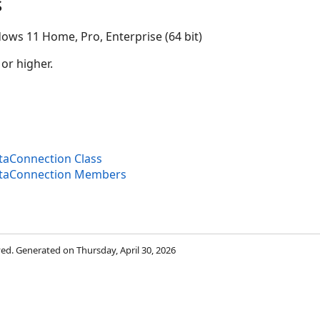
s
ows 11 Home, Pro, Enterprise (64 bit)
 or higher.
aConnection Class
taConnection Members
rved. Generated on Thursday, April 30, 2026