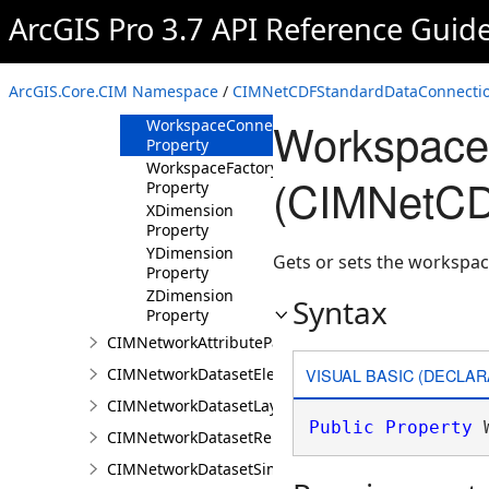
Property
ArcGIS Pro 3.7 API Reference Guid
VerticalDimension
Property
VerticalDimensionUnit
ArcGIS.Core.CIM Namespace
/
CIMNetCDFStandardDataConnectio
Property
WorkspaceC
WorkspaceConnectionString
Property
WorkspaceFactory
(CIMNetCD
Property
XDimension
Property
YDimension
Gets or sets the workspac
Property
ZDimension
Syntax
Property
CIMNetworkAttributeParameterDefinitionValue
VISUAL BASIC (DECLAR
CIMNetworkDatasetElementCompositeRenderer
CIMNetworkDatasetLayer
Public
Property
 
CIMNetworkDatasetRenderer
CIMNetworkDatasetSimpleRenderer