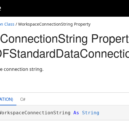
e
n Class
/ WorkspaceConnectionString Property
onnectionString Propert
FStandardDataConnecti
e connection string.
ATION)
C#
WorkspaceConnectionString 
As
String