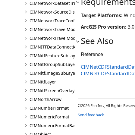
Requirement
CIMNetworkDatasetTrafficRenderer
CIMNetworkSourceDisplayFilter
Target Platforms:
Wind
CIMNetworkTraceConfiguration
ArcGIS Pro version:
3.0
CIMNetworkTravelModeDefinition
See Also
CIMNetworkTravelModeDefinitionContext
CIMNITFDataConnection
Reference
CIMNitfFeatureSubLayer
CIMNitfGroupSubLayer
CIMNetCDFStandardDat
CIMNitfImageSubLayer
CIMNetCDFStandardDa
CIMNitfLayer
CIMNitfScreenOverlaySubLayer
CIMNorthArrow
©2026 Esri Inc., All Rights Rese
CIMNumberFormat
Send feedback
CIMNumericFormat
CIMNumericFormatBase
CIMObject