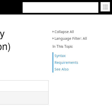
y
Collapse All
Language Filter: All
on)
In This Topic
Syntax
Requirements
See Also