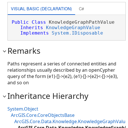
VISUAL BASIC (DECLARATION)
C#
Public
Class
 KnowledgeGraphPathValue 

Inherits
KnowledgeGraphValue
Implements
System.IDisposable
Remarks
Paths represent a series of connected entities and
relationships usually described by an openCypher
query of the form (e1)-[]->(e2), (e1)-[]->(e2)<-[]->(e3),
and so on
Inheritance Hierarchy
System.Object
ArcGIS.Core.CoreObjectsBase
ArcGIS.Core.Data.Knowledge.KnowledgeGraphValue
ArcGIS.Core.Data.Knowledge.KnowledgeGraphP