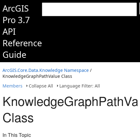
ArcGIS
Pro 3.7
API
Reference
Guide
ArcGIS.Core.Data.Knowledge Namespace
/
KnowledgeGraphPathValue Class
Members
Collapse All
Language Filter: All
KnowledgeGraphPathVa
Class
In This Topic