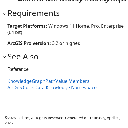
Requirements
Target Platforms:
Windows 11 Home, Pro, Enterprise
(64 bit)
ArcGIS Pro version:
3.2 or higher.
See Also
Reference
KnowledgeGraphPathValue Members
ArcGIS.Core.Data.Knowledge Namespace
©2026 Esri Inc., All Rights Reserved. Generated on Thursday, April 30,
2026