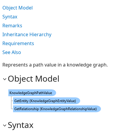
Object Model
Syntax
Remarks
Inheritance Hierarchy
Requirements
See Also
Represents a path value in a knowledge graph.
Object Model
Syntax