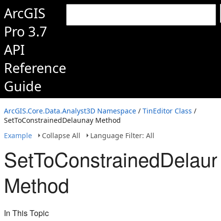
ArcGIS
Pro 3.7
API
Reference
Guide
ArcGIS.Core.Data.Analyst3D Namespace
/
TinEditor Class
/
SetToConstrainedDelaunay Method
Example
Collapse All
Language Filter: All
SetToConstrainedDelau
Method
In This Topic