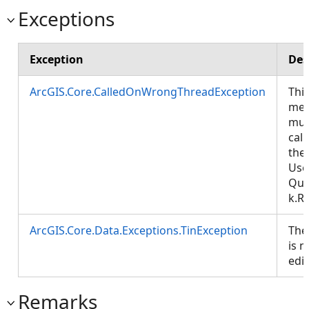
Exceptions
Exception
Des
ArcGIS.Core.CalledOnWrongThreadException
Thi
met
mus
cal
the
Use
Que
k.R
ArcGIS.Core.Data.Exceptions.TinException
The
is n
edi
Remarks