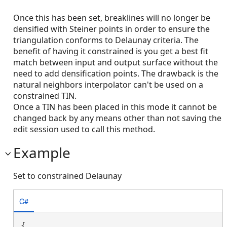
Once this has been set, breaklines will no longer be
densified with Steiner points in order to ensure the
triangulation conforms to Delaunay criteria. The
benefit of having it constrained is you get a best fit
match between input and output surface without the
need to add densification points. The drawback is the
natural neighbors interpolator can't be used on a
constrained TIN.
Once a TIN has been placed in this mode it cannot be
changed back by any means other than not saving the
edit session used to call this method.
Example
Set to constrained Delaunay
C#
{
