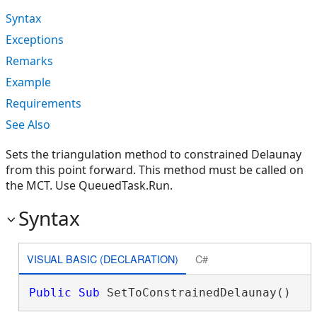
Syntax
Exceptions
Remarks
Example
Requirements
See Also
Sets the triangulation method to constrained Delaunay
from this point forward. This method must be called on
the MCT. Use QueuedTask.Run.
Syntax
VISUAL BASIC (DECLARATION)
C#
Public
Sub
 SetToConstrainedDelaunay() 