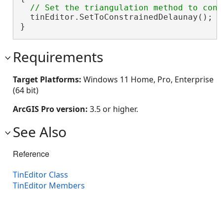
  tinEditor.SetToConstrainedDelaunay();

}
Requirements
Target Platforms:
Windows 11 Home, Pro, Enterprise
(64 bit)
ArcGIS Pro version:
3.5 or higher.
See Also
Reference
TinEditor Class
TinEditor Members