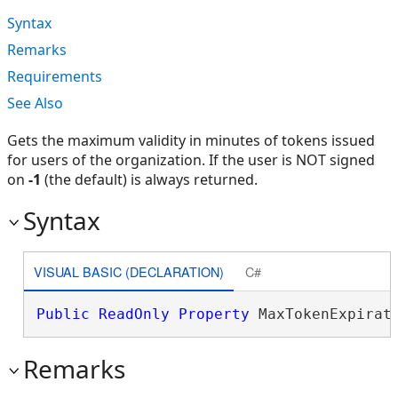
Syntax
Remarks
Requirements
See Also
Gets the maximum validity in minutes of tokens issued
for users of the organization. If the user is NOT signed
on
-1
(the default) is always returned.
Syntax
VISUAL BASIC (DECLARATION)
C#
Public
ReadOnly
Property
 MaxTokenExpirat
Remarks