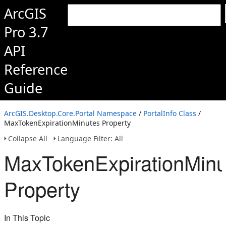
ArcGIS
Pro 3.7
API
Reference
Guide
ArcGIS.Desktop.Core.Portal Namespace
/
PortalInfo Class
/
MaxTokenExpirationMinutes Property
Collapse All
Language Filter: All
MaxTokenExpirationMinu
Property
In This Topic