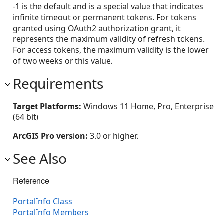
-1 is the default and is a special value that indicates
infinite timeout or permanent tokens. For tokens
granted using OAuth2 authorization grant, it
represents the maximum validity of refresh tokens.
For access tokens, the maximum validity is the lower
of two weeks or this value.
Requirements
Target Platforms:
Windows 11 Home, Pro, Enterprise
(64 bit)
ArcGIS Pro version:
3.0 or higher.
See Also
Reference
PortalInfo Class
PortalInfo Members