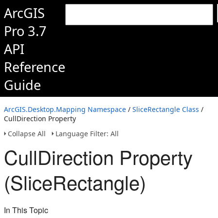
ArcGIS
Pro 3.7
API
Reference
Guide
ArcGIS.Desktop.Mapping Namespace
/
SliceRectangle Class
/
CullDirection Property
Collapse All
Language Filter: All
CullDirection Property
(SliceRectangle)
In This Topic