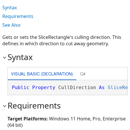
Syntax
Requirements
See Also
Gets or sets the SliceRectangle's culling direction. This
defines in which direction to cut away geometry.
Syntax
VISUAL BASIC (DECLARATION)
C#
Public
Property
 CullDirection 
As
SliceRe
Requirements
Target Platforms:
Windows 11 Home, Pro, Enterprise
(64 bit)