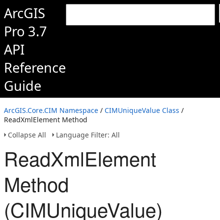
ArcGIS
Pro 3.7
API
Reference
Guide
ArcGIS.Core.CIM Namespace
/
CIMUniqueValue Class
/
ReadXmlElement Method
Collapse All
Language Filter: All
ReadXmlElement
Method
(CIMUniqueValue)