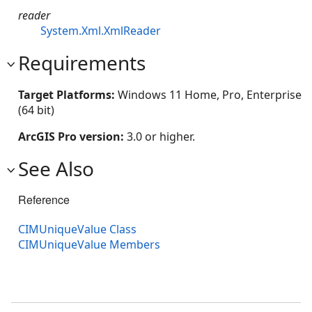
reader
System.Xml.XmlReader
Requirements
Target Platforms:
Windows 11 Home, Pro, Enterprise
(64 bit)
ArcGIS Pro version:
3.0 or higher.
See Also
Reference
CIMUniqueValue Class
CIMUniqueValue Members