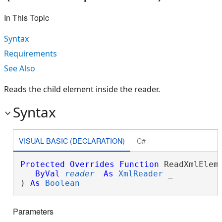
In This Topic
Syntax
Requirements
See Also
Reads the child element inside the reader.
Syntax
VISUAL BASIC (DECLARATION)
C#
Protected
Overrides
Function
 ReadXmlEleme
ByVal
reader
As
XmlReader
 _

) 
As
Boolean
Parameters