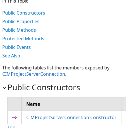
In This Topic
Public Constructors
Public Properties
Public Methods
Protected Methods
Public Events
See Also
The following tables list the members exposed by
CIMProjectServerConnection
.
Public Constructors
Name
CIMProjectServerConnection Constructor
Top