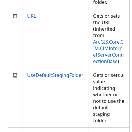
folder.
URL
Gets or sets
the URL.
(Inherited
from
ArcGIS.Core.C
IM.CIMIntern
etServerConn
ectionBase
)
UseDefaultStagingFolder
Gets or sets a
value
indicating
whether or
not to use the
default
staging
folder.