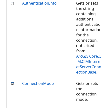
AuthenticationInfo
Gets or sets
the string
containing
additional
authenticatio
n information
for the
connection.
(Inherited
from
ArcGIS.Core.C
IM.CIMIntern
etServerConn
ectionBase
)
ConnectionMode
Gets or sets
the
connection
mode.