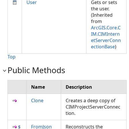
User
Gets or sets
the user.
(Inherited
from
ArcGIS.Core.C
IM.CIMIntern
etServerConn
ectionBase
)
Top
Public Methods
Name
Description
Clone
Creates a deep copy of
CIMProjectServerConnec
tion.
FromJson
Reconstructs the