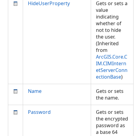
HideUserProperty
Gets or sets a
value
indicating
whether of
not to hide
the user.
(Inherited
from
ArcGIS.Core.C
IM.CIMIntern
etServerConn
ectionBase
)
Name
Gets or sets
the name.
Password
Gets or sets
the encrypted
password as
a base 64