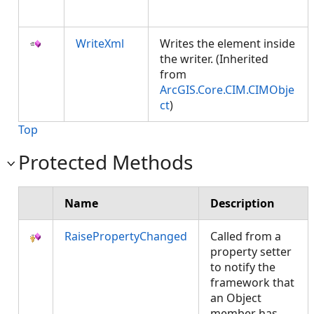
WriteXml
Writes the element inside
the writer. (Inherited
from
ArcGIS.Core.CIM.CIMObje
ct
)
Top
Protected Methods
Name
Description
RaisePropertyChanged
Called from a
property setter
to notify the
framework that
an Object
member has