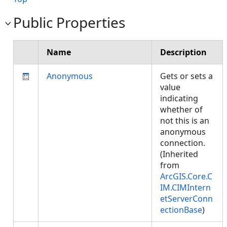
Public Properties
Name
Description
Anonymous
Gets or sets a
value
indicating
whether of
not this is an
anonymous
connection.
(Inherited
from
ArcGIS.Core.C
IM.CIMIntern
etServerConn
ectionBase
)