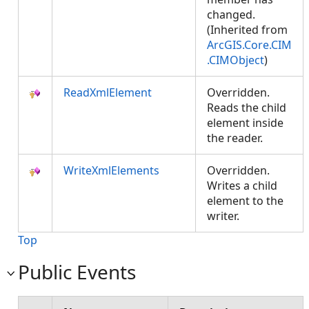
changed.
(Inherited from
ArcGIS.Core.CIM
.CIMObject
)
ReadXmlElement
Overridden.
Reads the child
element inside
the reader.
WriteXmlElements
Overridden.
Writes a child
element to the
writer.
Top
Public Events