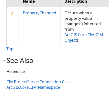
Name
Description
PropertyChanged
Occurs when a
property value
changes. (Inherited
from
ArcGIS.Core.CIM.CIM
Object
)
Top
See Also
Reference
CIMProjectServerConnection Class
ArcGIS.Core.CIM Namespace