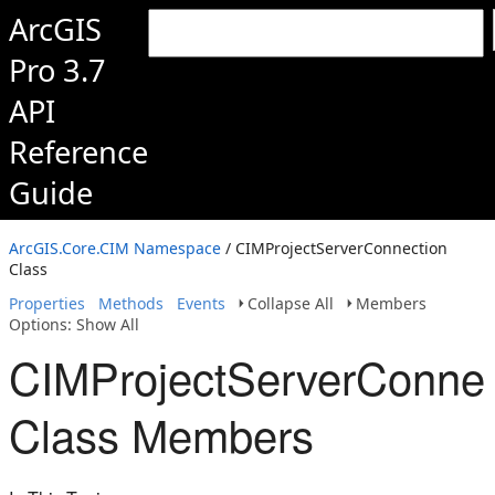
ArcGIS
Pro 3.7
API
Reference
Guide
ArcGIS.Core.CIM Namespace
/ CIMProjectServerConnection
Class
Properties
Methods
Events
Collapse All
Members
Options: Show All
CIMProjectServerConnec
Class Members