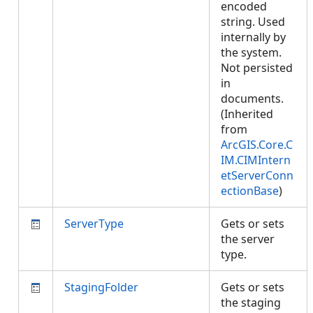
encoded
string. Used
internally by
the system.
Not persisted
in
documents.
(Inherited
from
ArcGIS.Core.C
IM.CIMIntern
etServerConn
ectionBase
)
ServerType
Gets or sets
the server
type.
StagingFolder
Gets or sets
the staging