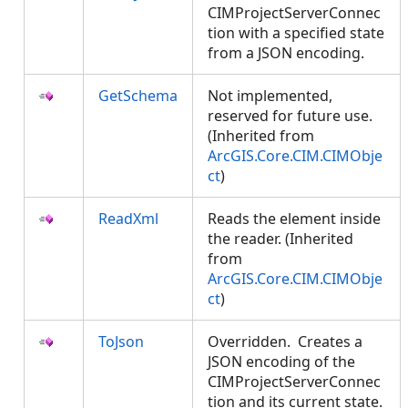
CIMProjectServerConnec
tion with a specified state
from a JSON encoding.
GetSchema
Not implemented,
reserved for future use.
(Inherited from
ArcGIS.Core.CIM.CIMObje
ct
)
ReadXml
Reads the element inside
the reader. (Inherited
from
ArcGIS.Core.CIM.CIMObje
ct
)
ToJson
Overridden. Creates a
JSON encoding of the
CIMProjectServerConnec
tion and its current state.