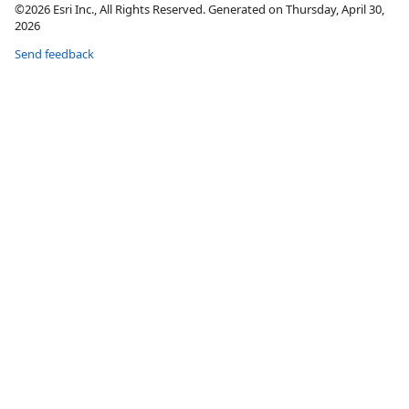
©2026 Esri Inc., All Rights Reserved. Generated on Thursday, April 30,
2026
Send feedback