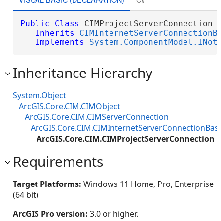
Public
Class
 CIMProjectServerConnection 

Inherits
CIMInternetServerConnectionB
Implements
System.ComponentModel.INot
Inheritance Hierarchy
System.Object
ArcGIS.Core.CIM.CIMObject
ArcGIS.Core.CIM.CIMServerConnection
ArcGIS.Core.CIM.CIMInternetServerConnectionBas
ArcGIS.Core.CIM.CIMProjectServerConnection
Requirements
Target Platforms:
Windows 11 Home, Pro, Enterprise
(64 bit)
ArcGIS Pro version:
3.0 or higher.