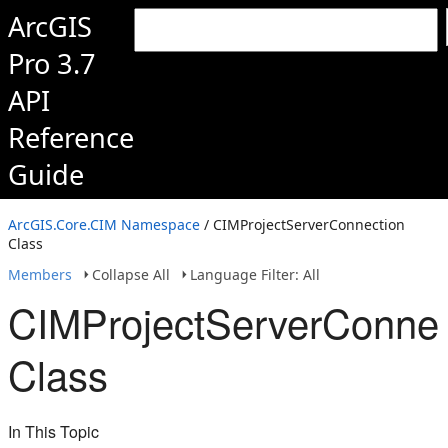
ArcGIS
Pro 3.7
API
Reference
Guide
ArcGIS.Core.CIM Namespace
/ CIMProjectServerConnection
Class
Members
Collapse All
Language Filter: All
CIMProjectServerConnec
Class
In This Topic