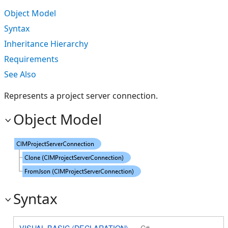
Object Model
Syntax
Inheritance Hierarchy
Requirements
See Also
Represents a project server connection.
Object Model
Syntax
VISUAL BASIC (DECLARATION)
C#