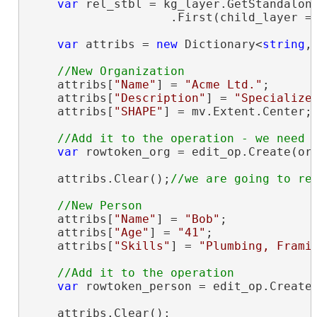
var
 rel_stbl = kg_layer.GetStandalone
                    .First(child_layer =
var
 attribs = 
new
 Dictionary<
string
,
    attribs[
"Name"
] = 
"Acme Ltd."
;

    attribs[
"Description"
] = 
"Specialize
    attribs[
"SHAPE"
] = mv.Extent.Center;
var
 rowtoken_org = edit_op.Create(org
    attribs.Clear();
    attribs[
"Name"
] = 
"Bob"
;

    attribs[
"Age"
] = 
"41"
;

    attribs[
"Skills"
] = 
"Plumbing, Frami
var
 rowtoken_person = edit_op.Create(
    attribs.Clear();
