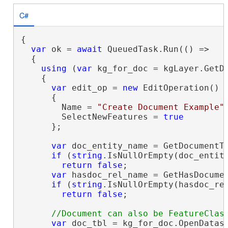
C#
{

var
 ok = 
await
 QueuedTask.Run(() =>

  {

using
 (
var
 kg_for_doc = kgLayer.GetDa
    {

var
 edit_op = 
new
 EditOperation()

      {

        Name = 
"Create Document Example"
,
        SelectNewFeatures = 
true
      };

var
 doc_entity_name = GetDocumentTy
if
 (
string
.IsNullOrEmpty(doc_entity
return
false
;

var
 hasdoc_rel_name = GetHasDocumen
if
 (
string
.IsNullOrEmpty(hasdoc_rel
return
false
;

var
 doc_tbl = kg_for_doc.OpenDatase