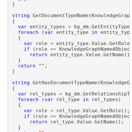
}

string
 GetDocumentTypeName(KnowledgeGraph
{

var
 entity_types = kg_dm.GetEntityTypes
foreach
 (
var
 entity_type 
in
 entity_type
  {

var
 role = entity_type.Value.GetRole(
if
 (role == KnowledgeGraphNamedObject
return
 entity_type.Value.GetName();
  }

return
""
;

}

string
 GetHasDocumentTypeName(KnowledgeGr
{

var
 rel_types = kg_dm.GetRelationshipTy
foreach
 (
var
 rel_type 
in
 rel_types)

  {

var
 role = rel_type.Value.GetRole();

if
 (role == KnowledgeGraphNamedObject
return
 rel_type.Value.GetName();

  }
