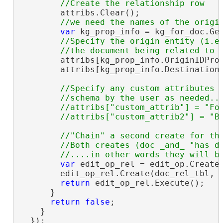
        attribs.Clear();

var
 kg_prop_info = kg_for_doc.Get
//Specify the origin entity (i.e.
        attribs[kg_prop_info.OriginIDPro
        attribs[kg_prop_info.Destination
//Specify any custom attributes a
        //schema by the user as needed...
        //attribs["custom_attrib"] = "Foo
//"Chain" a second create for the
        //Both creates (doc _and_ "has do
var
 edit_op_rel = edit_op.CreateC
        edit_op_rel.Create(doc_rel_tbl, a
return
 edit_op_rel.Execute();

      }

return
false
;

    }

  });
