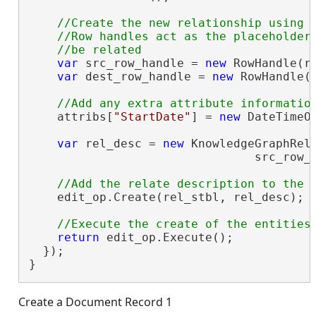
//Create the new relationship using a
    //Row handles act as the placeholders
var
 src_row_handle = 
new
 RowHandle(ro
var
 dest_row_handle = 
new
 RowHandle(r
    attribs[
"StartDate"
] = 
new
 DateTimeOf
var
 rel_desc = 
new
 KnowledgeGraphRela
                                src_row_h
    edit_op.Create(rel_stbl, rel_desc);

return
 edit_op.Execute();

  });

}
Create a Document Record 1