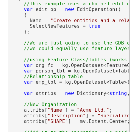
var
 edit_op = 
new
 EditOperation()

    {

      Name = 
"Create entities and a rela
      SelectNewFeatures = 
true
    };

//We are just going to use the GDB ob
var
 org_fc = kg.OpenDataset<FeatureC
var
 person_tbl = kg.OpenDataset<Tabl
var
 emp_tbl = kg.OpenDataset<Table>(
var
 attribs = 
new
 Dictionary<
string
,
    attribs[
"Name"
] = 
"Acme Ltd."
;

    attribs[
"Description"
] = 
"Specialize
    attribs[
"SHAPE"
] = mv.Extent.Center;