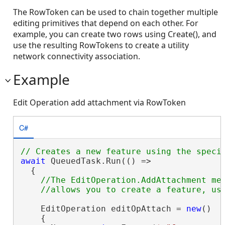
The RowToken can be used to chain together multiple
editing primitives that depend on each other. For
example, you can create two rows using Create(), and
use the resulting RowTokens to create a utility
network connectivity association.
Example
Edit Operation add attachment via RowToken
C#
await
 QueuedTask.Run(() =>

  {

//The EditOperation.AddAttachment met
    EditOperation editOpAttach = 
new
()

    {
