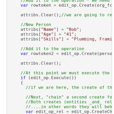
var
 rowtoken = edit_op.Create(org_fc,
    attribs.Clear();
    attribs[
"Name"
] = 
"Bob"
;

    attribs[
"Age"
] = 
"41"
;

    attribs[
"Skills"
] = 
"Plumbing, Frami
var
 rowtoken2 = edit_op.Create(person
    attribs.Clear();

if
 (edit_op.Execute())

    {

//Next, "chain" a second create for
      //Both creates (entities _and_ rela
var
 edit_op_rel = edit_op.CreateCha