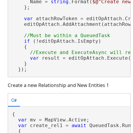
      Name = 
string
.Format(
$@"Create new
    };

var
 attachRowToken = editOpAttach.Cre
    editOpAttach.AddAttachment(attachRow
if
 (!editOpAttach.IsEmpty)

    {

var
 result = editOpAttach.Execute()
    }

  });
Create a new Relationship and New Entities 1
C#
{

var
 mv = MapView.Active;

var
 create_rel1 = 
await
 QueuedTask.Run(
  {
