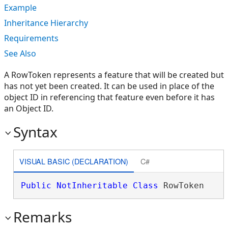
Example
Inheritance Hierarchy
Requirements
See Also
A RowToken represents a feature that will be created but
has not yet been created. It can be used in place of the
object ID in referencing that feature even before it has
an Object ID.
Syntax
VISUAL BASIC (DECLARATION)
C#
Public
NotInheritable
Class
 RowToken 
Remarks