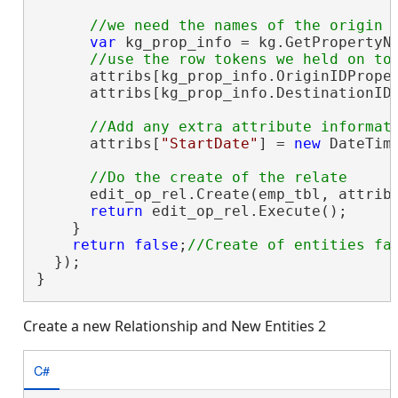
var
 kg_prop_info = kg.GetPropertyNa
      attribs[kg_prop_info.OriginIDProper
      attribs[kg_prop_info.DestinationIDP
      attribs[
"StartDate"
] = 
new
 DateTime
      edit_op_rel.Create(emp_tbl, attribs
return
 edit_op_rel.Execute();

    }

return
false
;
  });

}
Create a new Relationship and New Entities 2
C#