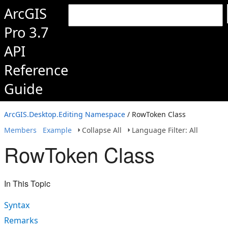
ArcGIS
Pro 3.7
API
Reference
Guide
ArcGIS.Desktop.Editing Namespace
/ RowToken Class
Members
Example
Collapse All
Language Filter: All
RowToken Class
In This Topic
Syntax
Remarks