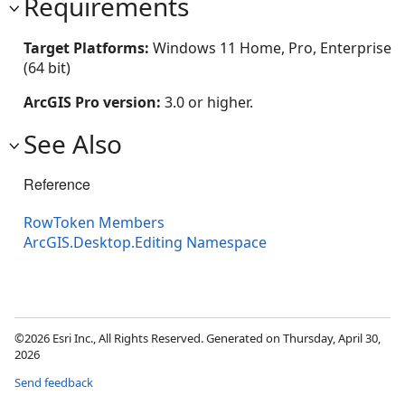
Requirements
Target Platforms:
Windows 11 Home, Pro, Enterprise
(64 bit)
ArcGIS Pro version:
3.0 or higher.
See Also
Reference
RowToken Members
ArcGIS.Desktop.Editing Namespace
©2026 Esri Inc., All Rights Reserved. Generated on Thursday, April 30,
2026
Send feedback