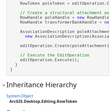
    RowToken poleToken = editOperation.Cr
    RowHandle poleHandle = 
new
 RowHandle(
    RowHandle transformerBankHandle = 
ne
    AssociationDescription poleAttachment
new
 AssociationDescription(Associat
    editOperation.Create(poleAttachment);
    editOperation.Execute();

  }

}
Inheritance Hierarchy
System.Object
ArcGIS.Desktop.Editing.RowToken