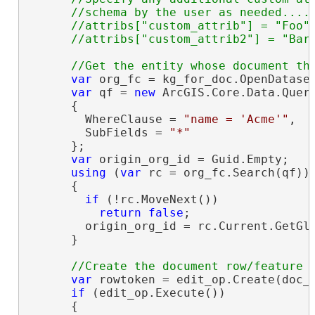
      //schema by the user as needed....

      //attribs["custom_attrib"] = "Foo";
var
 org_fc = kg_for_doc.OpenDatase
var
 qf = 
new
 ArcGIS.Core.Data.Query
      {

        WhereClause = 
"name = 'Acme'"
,

        SubFields = 
"*"
      };

var
 origin_org_id = Guid.Empty;

using
 (
var
 rc = org_fc.Search(qf))

      {

if
 (!rc.MoveNext())

return
false
;

        origin_org_id = rc.Current.GetGl
      }

var
 rowtoken = edit_op.Create(doc_t
if
 (edit_op.Execute())

      {
