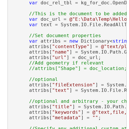
var
 doc_rel_tbl = kg_for_doc.OpenDa
var
 doc_url = 
@"E:\Data\Temp\Hello
var
 text = System.IO.File.ReadAllTe
var
 attribs = 
new
 Dictionary<
strin
      attribs[
"contentType"
] = 
@"text/pl
      attribs[
"name"
] = System.IO.Path.Ge
      attribs[
"url"
] = doc_url;

//Add geometry if relevant

      attribs[
"fileExtension"
] = System.I
      attribs[
"text"
] = System.IO.File.Re
      attribs[
"title"
] = System.IO.Path.G
      attribs[
"keywords"
] = 
@"text,file,
      attribs[
"metadata"
] = 
""
;

//Specify any additional custom att