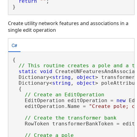
return
""
;

}
Create utility network features and associations in a
single edit operation
C#
{

static
void
 CreateUNFeaturesAndAssociat
  Dictionary<
string
, 
object
> transformerB
  Dictionary<
string
, 
object
> poleAttribut
  {

    EditOperation editOperation = 
new
 Ed
    editOperation.Name = 
"Create pole; c
    RowToken transformerBankToken = editO