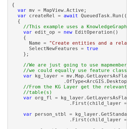
{

var
 mv = MapView.Active;

var
 createRel = 
await
 QueuedTask.Run(()
  {

var
 edit_op = 
new
 EditOperation()

    {

      Name = 
"Create entities and a rela
      SelectNewFeatures = 
true
    };

//We are just going to use mapmembers
var
 kg_layer = mv.Map.GetLayersAsFlat
                  .OfType<ArcGIS.Desktop.
//From the KG Layer get the relevant 
var
 org_fl = kg_layer.GetLayersAsFlat
                    .First(child_layer =
var
 person_stbl = kg_layer.GetStandal
                    .First(child_layer =