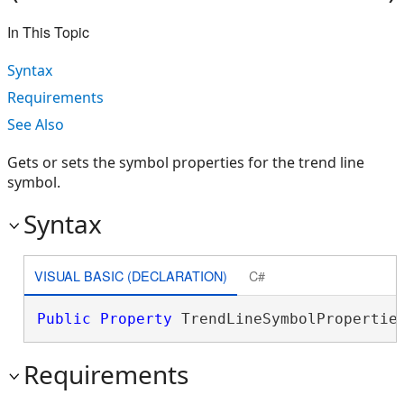
In This Topic
Syntax
Requirements
See Also
Gets or sets the symbol properties for the trend line
symbol.
Syntax
VISUAL BASIC (DECLARATION)
C#
Public
Property
 TrendLineSymbolPropertie
Requirements