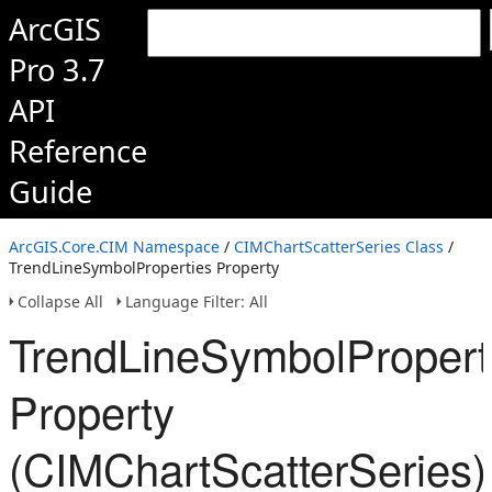
ArcGIS
Pro 3.7
API
Reference
Guide
ArcGIS.Core.CIM Namespace
/
CIMChartScatterSeries Class
/
TrendLineSymbolProperties Property
Collapse All
Language Filter: All
TrendLineSymbolPropert
Property
(CIMChartScatterSeries)