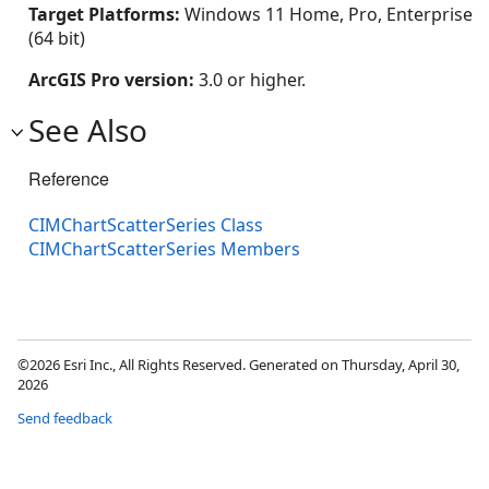
Target Platforms:
Windows 11 Home, Pro, Enterprise
(64 bit)
ArcGIS Pro version:
3.0 or higher.
See Also
Reference
CIMChartScatterSeries Class
CIMChartScatterSeries Members
©2026 Esri Inc., All Rights Reserved. Generated on Thursday, April 30,
2026
Send feedback