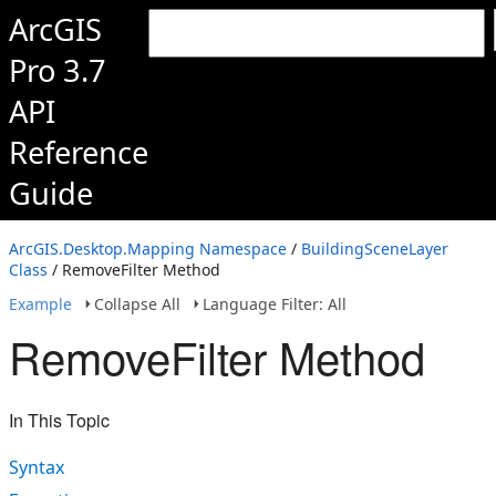
ArcGIS
Pro 3.7
API
Reference
Guide
ArcGIS.Desktop.Mapping Namespace
/
BuildingSceneLayer
Class
/ RemoveFilter Method
Example
Collapse All
Language Filter: All
RemoveFilter Method
In This Topic
Syntax