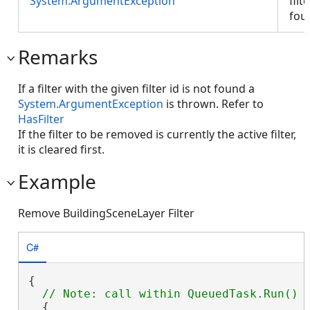
System.ArgumentException
filt
fou
Remarks
If a filter with the given filter id is not found a
System.ArgumentException
is thrown. Refer to
HasFilter
If the filter to be removed is currently the active filter,
it is cleared first.
Example
Remove BuildingSceneLayer Filter
C#
{

  {
