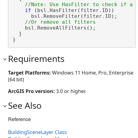
if
 (bsl.HasFilter(filter.ID))

      bsl.RemoveFilter(filter.ID);

    bsl.RemoveAllFilters();

  }

}
Requirements
Target Platforms:
Windows 11 Home, Pro, Enterprise
(64 bit)
ArcGIS Pro version:
3.0 or higher.
See Also
Reference
BuildingSceneLayer Class