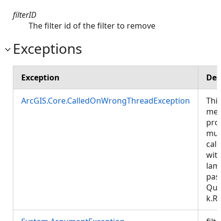
filterID
The filter id of the filter to remove
Exceptions
Exception
Des
ArcGIS.Core.CalledOnWrongThreadException
Thi
met
pro
mus
call
wit
lam
pas
Que
k.R