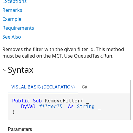
Exceptions
Remarks
Example
Requirements
See Also
Removes the filter with the given filter id. This method
must be called on the MCT. Use QueuedTask.Run.
Syntax
VISUAL BASIC (DECLARATION)
C#
Public
Sub
 RemoveFilter( _

ByVal
filterID
As
String
 _

) 
Parameters