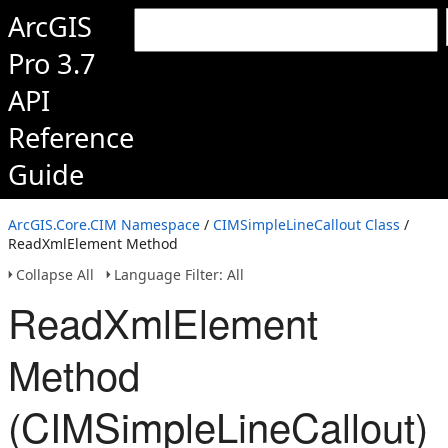
ArcGIS
Pro 3.7
API
Reference
Guide
ArcGIS.Core.CIM Namespace
/
CIMSimpleLineCallout Class
/
ReadXmlElement Method
Collapse All
Language Filter: All
ReadXmlElement
Method
(CIMSimpleLineCallout)