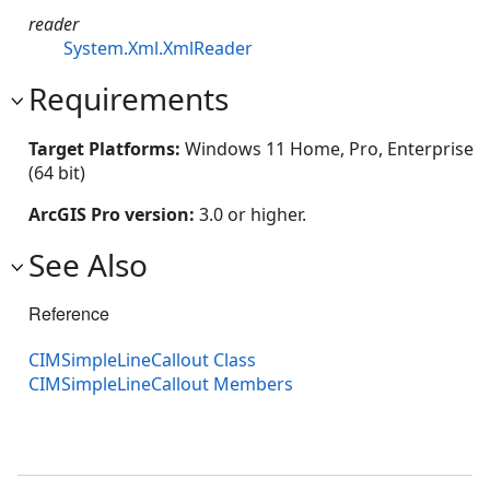
reader
System.Xml.XmlReader
Requirements
Target Platforms:
Windows 11 Home, Pro, Enterprise
(64 bit)
ArcGIS Pro version:
3.0 or higher.
See Also
Reference
CIMSimpleLineCallout Class
CIMSimpleLineCallout Members