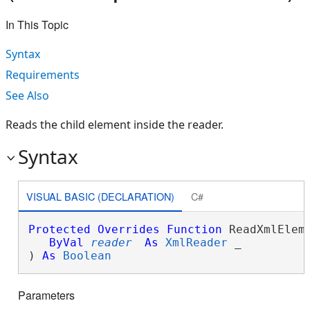
In This Topic
Syntax
Requirements
See Also
Reads the child element inside the reader.
Syntax
VISUAL BASIC (DECLARATION)
C#
Protected
Overrides
Function
 ReadXmlEleme
ByVal
reader
As
XmlReader
 _

) 
As
Boolean
Parameters