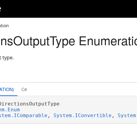
e
tion
ionsOutputType Enumerati
 type.
ATION)
C#
DirectionsOutputType 

em.Enum
stem.IComparable
, 
System.IConvertible
, 
System