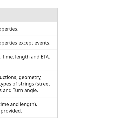
operties.
operties except events.
, time, length and ETA.
ructions, geometry,
ypes of strings (street
s and Turn angle.
time and length).
 provided.