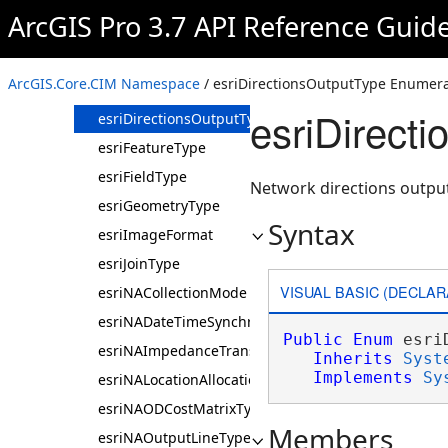
esriBGLAntialiasingMode
ArcGIS Pro 3.7 API Reference Guid
esriBGLTextAAlias
esriDatasetType
ArcGIS.Core.CIM Namespace
/ esriDirectionsOutputType Enumera
esriDataStatType
esriDirect
esriDirectionsOutputType
esriFeatureType
esriFieldType
Network directions output
esriGeometryType
Syntax
esriImageFormat
esriJoinType
VISUAL BASIC (DECLAR
esriNACollectionMode
esriNADateTimeSynchronizeUsage
Public
Enum
 esri
esriNAImpedanceTransformationType
Inherits
Syst
Implements
Sy
esriNALocationAllocationProblemType
esriNAODCostMatrixType
Members
esriNAOutputLineType