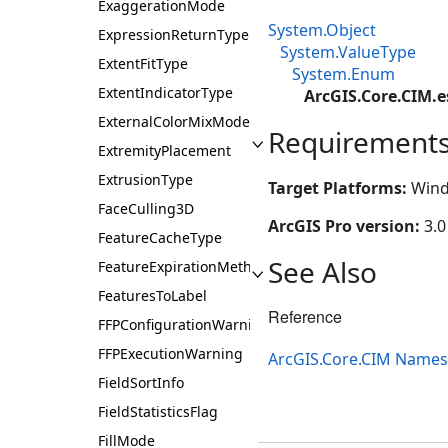
ExaggerationMode
System.Object
ExpressionReturnType
System.ValueType
ExtentFitType
System.Enum
ExtentIndicatorType
ArcGIS.Core.CIM.
ExternalColorMixMode
Requirement
ExtremityPlacement
ExtrusionType
Target Platforms:
Wind
FaceCulling3D
ArcGIS Pro version:
3.0
FeatureCacheType
See Also
FeatureExpirationMethod
FeaturesToLabel
Reference
FFPConfigurationWarning
FFPExecutionWarning
ArcGIS.Core.CIM Name
FieldSortInfo
FieldStatisticsFlag
FillMode