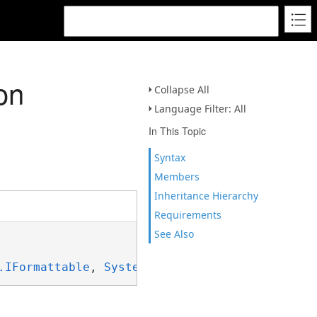
on
Collapse All
Language Filter: All
In This Topic
Syntax
Members
Inheritance Hierarchy
Requirements
See Also
.IFormattable
, 
System.ISpanFormattable