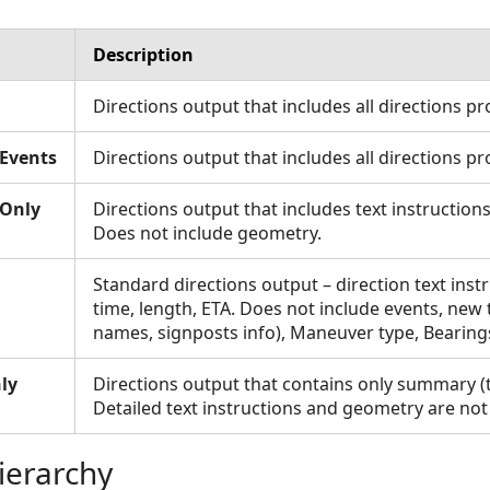
Description
Directions output that includes all directions pr
Events
Directions output that includes all directions pr
sOnly
Directions output that includes text instructions
Does not include geometry.
Standard directions output – direction text inst
time, length, ETA. Does not include events, new t
names, signposts info), Maneuver type, Bearing
ly
Directions output that contains only summary (
Detailed text instructions and geometry are not
ierarchy