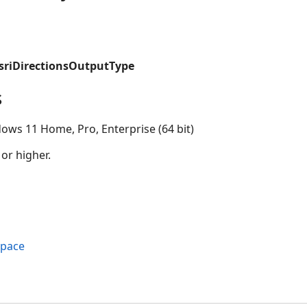
esriDirectionsOutputType
s
ows 11 Home, Pro, Enterprise (64 bit)
 or higher.
space