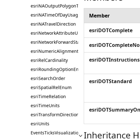
esriNAOutputPolygonType
esriNATimeOfDayUsage
Member
esriNATravelDirection
esriDOTComplete
esriNetworkAttributeUnits
esriNetworkForwardStarBacktrack
esriDOTCompleteNo
esriNumericAlignmentEnum
esriDOTInstruction
esriRelCardinality
esriRoundingOptionEnum
esriSearchOrder
esriDOTStandard
esriSpatialRelEnum
esriTimeRelation
esriTimeUnits
esriDOTSummaryOn
esriTransformDirection
esriUnits
Inheritance H
EventsTicksVisualization