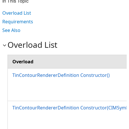
In This Topic
Overload List
Requirements
See Also
Overload List
Overload
TinContourRendererDefinition Constructor()
TinContourRendererDefinition Constructor(CIMSymbo