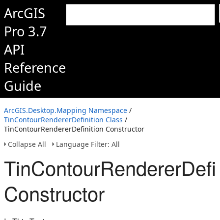
ArcGIS
Pro 3.7
API
Reference
Guide
ArcGIS.Desktop.Mapping Namespace
/
TinContourRendererDefinition Class
/
TinContourRendererDefinition Constructor
Collapse All
Language Filter: All
TinContourRendererDefin
Constructor