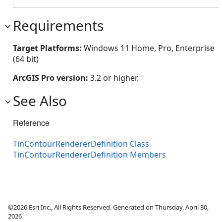
Requirements
Target Platforms:
Windows 11 Home, Pro, Enterprise
(64 bit)
ArcGIS Pro version:
3.2 or higher.
See Also
Reference
TinContourRendererDefinition Class
TinContourRendererDefinition Members
©2026 Esri Inc., All Rights Reserved. Generated on Thursday, April 30,
2026