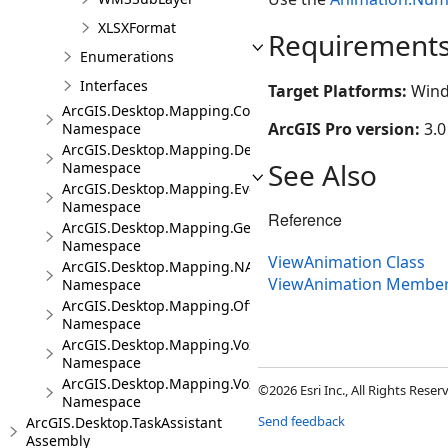
XLSXFormat
Requirement
Enumerations
Interfaces
Target Platforms:
Wind
ArcGIS.Desktop.Mapping.Controls
ArcGIS Pro version:
3.0
Namespace
ArcGIS.Desktop.Mapping.DeviceLocation
See Also
Namespace
ArcGIS.Desktop.Mapping.Events
Namespace
Reference
ArcGIS.Desktop.Mapping.Geocoding
Namespace
ViewAnimation Class
ArcGIS.Desktop.Mapping.NA
ViewAnimation Membe
Namespace
ArcGIS.Desktop.Mapping.Offline
Namespace
ArcGIS.Desktop.Mapping.Voxel
Namespace
ArcGIS.Desktop.Mapping.Voxel.Events
©2026 Esri Inc., All Rights Rese
Namespace
Send feedback
ArcGIS.Desktop.TaskAssistant
Assembly