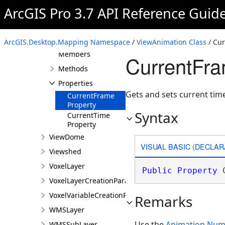
ArcGIS Pro 3.7 API Reference Guid
VideoFormatBase
ViewAnimation
Overview
ArcGIS.Desktop.Mapping Namespace
/
ViewAnimation Class
/ Cur
Members
CurrentFra
Methods
Properties
Gets and sets current tim
CurrentFrame
Property
Syntax
CurrentTime
Property
ViewDome
VISUAL BASIC (DECLAR
Viewshed
VoxelLayer
Public
Property
 
VoxelLayerCreationParams
VoxelVariableCreationParams
Remarks
WMSLayer
Use the
Animation.Nu
WMSSubLayer