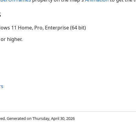
s
ows 11 Home, Pro, Enterprise (64 bit)
 or higher.
rs
rved. Generated on Thursday, April 30, 2026