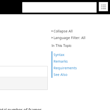
Collapse All
Language Filter: All
In This Topic
Syntax
Remarks
Requirements
See Also
total number of frames.