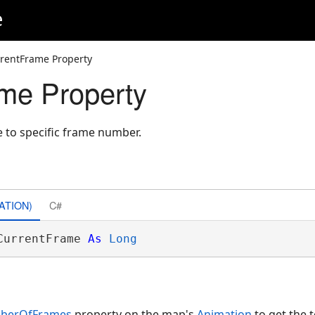
e
rentFrame Property
me Property
e to specific frame number.
ATION)
C#
CurrentFrame 
As
Long
mberOfFrames
property on the map's
Animation
to get the 