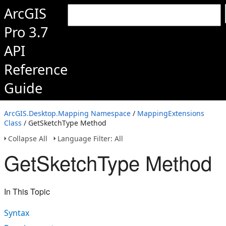
ArcGIS
Pro 3.7
API
Reference
Guide
ArcGIS.Desktop.Mapping Namespace
/
MappingExtensions
Class
/ GetSketchType Method
Collapse All
Language Filter: All
GetSketchType Method
In This Topic
Syntax