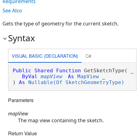
Requirements
See Also
Gets the type of geometry for the current sketch.
Syntax
VISUAL BASIC (DECLARATION)
C#
Public
Shared
Function
 GetSketchType( _

ByVal
mapView
As
MapView
 _

) 
As
Nullable(Of SketchGeometryType)
Parameters
mapView
The map view containing the sketch.
Return Value