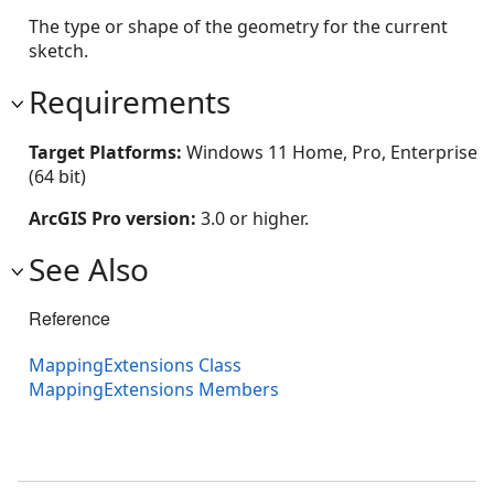
The type or shape of the geometry for the current
sketch.
Requirements
Target Platforms:
Windows 11 Home, Pro, Enterprise
(64 bit)
ArcGIS Pro version:
3.0 or higher.
See Also
Reference
MappingExtensions Class
MappingExtensions Members