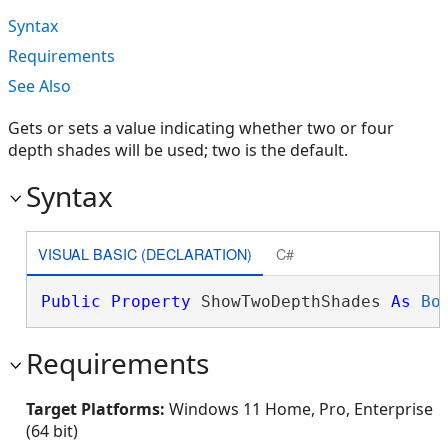
Syntax
Requirements
See Also
Gets or sets a value indicating whether two or four
depth shades will be used; two is the default.
Syntax
VISUAL BASIC (DECLARATION)
C#
Public
Property
 ShowTwoDepthShades 
As
Bo
Requirements
Target Platforms:
Windows 11 Home, Pro, Enterprise
(64 bit)