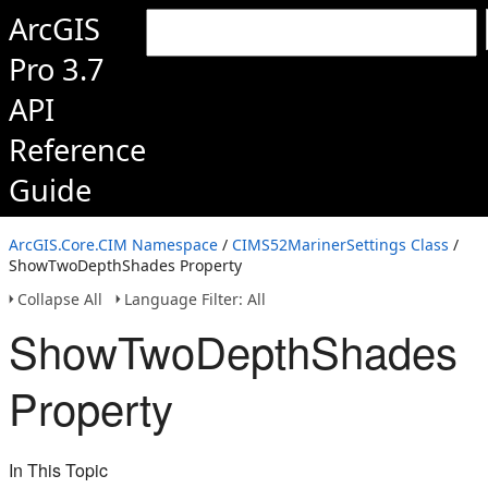
ArcGIS
Pro 3.7
API
Reference
Guide
ArcGIS.Core.CIM Namespace
/
CIMS52MarinerSettings Class
/
ShowTwoDepthShades Property
Collapse All
Language Filter: All
ShowTwoDepthShades
Property
In This Topic