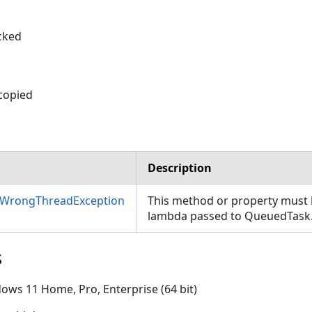
cked
 copied
Description
nWrongThreadException
This method or property must b
lambda passed to QueuedTask
s
ows 11 Home, Pro, Enterprise (64 bit)