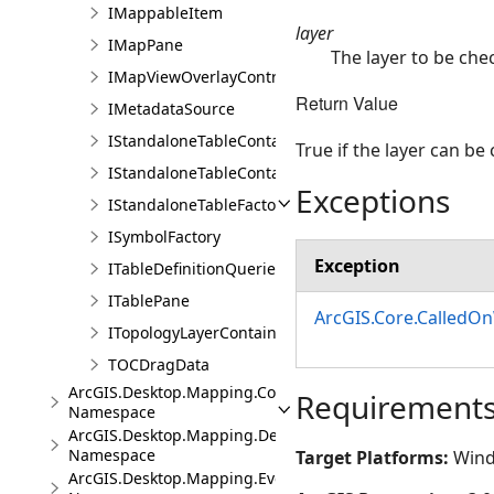
IMappableItem
layer
IMapPane
The layer to be che
IMapViewOverlayControl
Return Value
IMetadataSource
IStandaloneTableContainer
True if the layer can be
IStandaloneTableContainerEdit
Exceptions
IStandaloneTableFactory
ISymbolFactory
Exception
ITableDefinitionQueries
ITablePane
ArcGIS.Core.CalledO
ITopologyLayerContainer
TOCDragData
ArcGIS.Desktop.Mapping.Controls
Requirement
Namespace
ArcGIS.Desktop.Mapping.DeviceLocation
Namespace
Target Platforms:
Wind
ArcGIS.Desktop.Mapping.Events