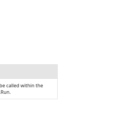
e called within the
.Run.