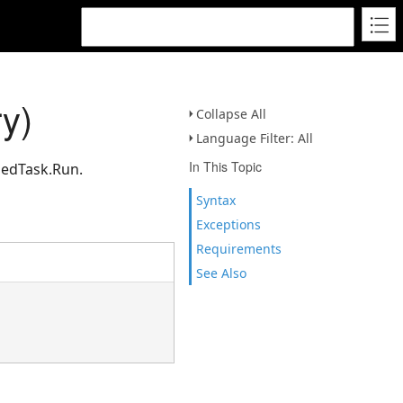
y)
Collapse All
Language Filter: All
In This Topic
uedTask.Run.
Syntax
Exceptions
Requirements
See Also