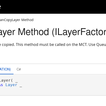
e
CanCopyLayer Method
er Method (ILayerFactor
 be copied. This method must be called on the MCT. Use Que
ATION)
C#
ayer( _

As
Layer
 _
