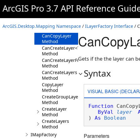
ILayerFactory
ArcGIS Pro 3.7 API Reference Guid
Overview
Members
ArcGIS.Desktop.Mapping Namespace
/
ILayerFactory Interface
/ 
Methods
CanCopyLay
CanCopyLayer
Method
CanCreateLayer<T>
Method
Gets if the the layer can
CanCreateLayerFrom
Method
Syntax
CanCreateLayers
Method
CopyLayer
Method
VISUAL BASIC (DECLAR
CreateGroupLayer
Method
Function
 CanCopyL
CreateLayer
ByVal
layer
Method
) 
As
Boolean
CreateLayers
Method
IMapFactory
Parameters