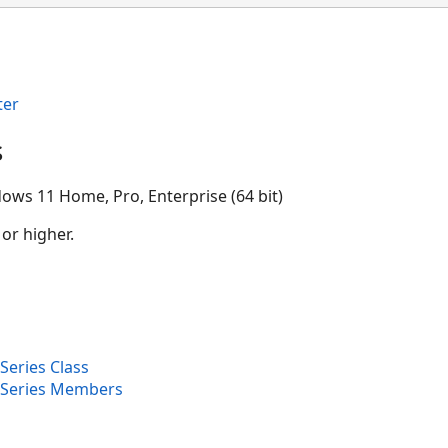
ter
s
ows 11 Home, Pro, Enterprise (64 bit)
 or higher.
Series Class
eSeries Members