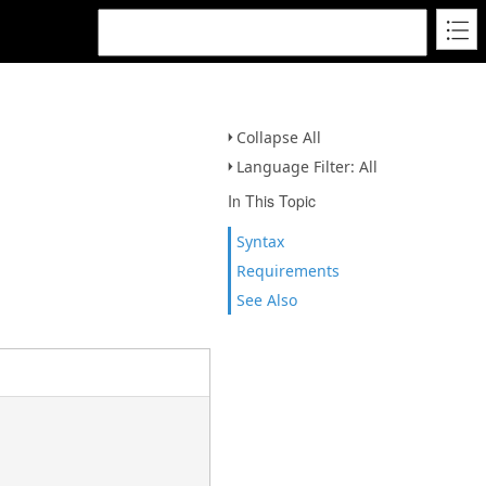
Collapse All
Language Filter: All
In This Topic
Syntax
Requirements
See Also