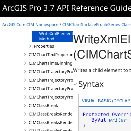
FromJson
ArcGIS Pro 3.7 API Reference Guid
Method
ReadXmlElement
Method
ArcGIS.Core.CIM Namespace
/
CIMChartSurfaceProfileSeries Clas
ToJson Method
WriteXmlE
WriteXmlElements
Method
Properties
(CIMChartS
CIMChartTextProperties
CIMChartTimeBinningProperties
Writes a child element to t
CIMChartTrajectoryProfileFeature
CIMChartTrajectoryProfileLayer
Syntax
CIMChartTrajectoryProfileSeries
CIMChartTrajectoryProfileVariable
VISUAL BASIC (DECLAR
CIMClassBreak
CIMClassBreaksRenderer
Protected
Overri
ByVal
writer
CIMClassBreaksRendererAuthoringInfo
) 
CIMClassBreaksRendererBase