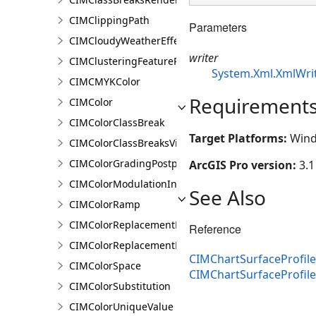
CIMClippingPath
Parameters
CIMCloudyWeatherEffect
writer
CIMClusteringFeatureReduction
System.Xml.XmlWri
CIMCMYKColor
Requirement
CIMColor
CIMColorClassBreak
Target Platforms:
Wind
CIMColorClassBreaksVisualVariable
CIMColorGradingPostprocessingEffect
ArcGIS Pro version:
3.1
CIMColorModulationInfo
See Also
CIMColorRamp
CIMColorReplacementDocument
Reference
CIMColorReplacementRule
CIMChartSurfaceProfile
CIMColorSpace
CIMChartSurfaceProfil
CIMColorSubstitution
CIMColorUniqueValue