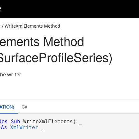
e
s
/ WriteXmlElements Method
lements Method
urfaceProfileSeries)
he writer.
ATION)
C#
des
Sub
 WriteXmlElements( _

As
XmlWriter
 _
