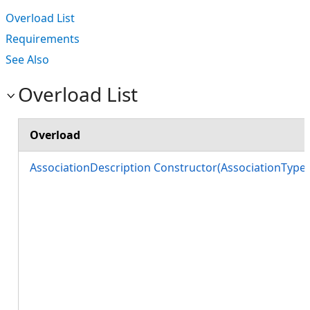
Overload List
Requirements
See Also
Overload List
Overload
AssociationDescription Constructor(AssociationTyp