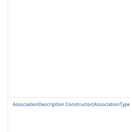
AssociationDescription Constructor(AssociationType