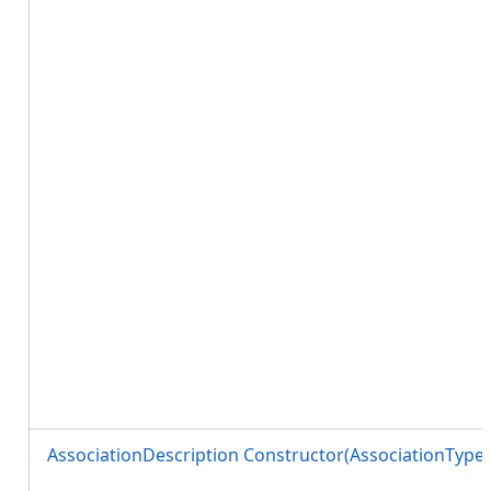
AssociationDescription Constructor(AssociationTyp