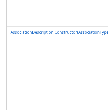
AssociationDescription Constructor(AssociationTy