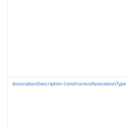
AssociationDescription Constructor(AssociationTyp