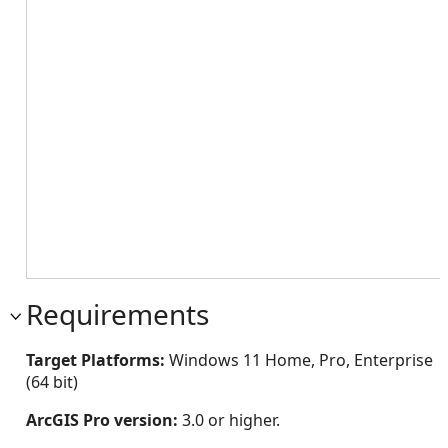
Requirements
Target Platforms:
Windows 11 Home, Pro, Enterprise
(64 bit)
ArcGIS Pro version:
3.0 or higher.