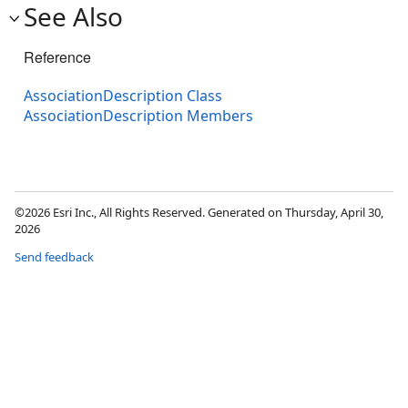
See Also
Reference
AssociationDescription Class
AssociationDescription Members
©2026 Esri Inc., All Rights Reserved. Generated on Thursday, April 30,
2026
Send feedback