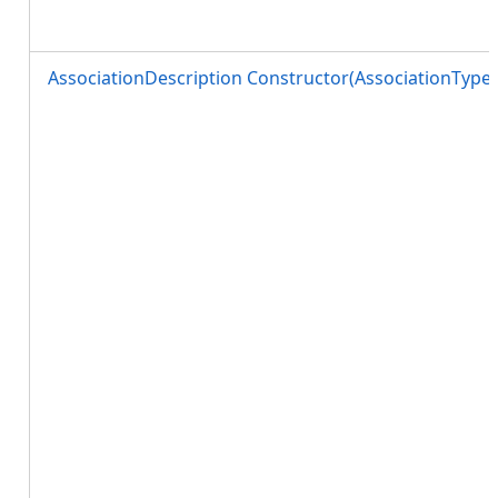
AssociationDescription Constructor(AssociationTyp