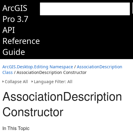
ArcGIS
Pro 3.7
API
Reference
Guide
ArcGIS.Desktop.Editing Namespace
/
AssociationDescription
Class
/ AssociationDescription Constructor
Collapse All
Language Filter: All
AssociationDescription
Constructor
In This Topic