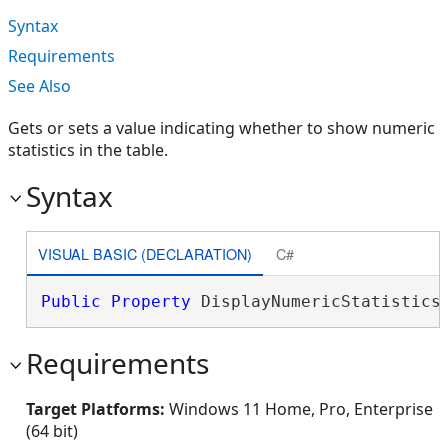
Syntax
Requirements
See Also
Gets or sets a value indicating whether to show numeric
statistics in the table.
Syntax
VISUAL BASIC (DECLARATION)
C#
Public
Property
 DisplayNumericStatistics
Requirements
Target Platforms:
Windows 11 Home, Pro, Enterprise
(64 bit)