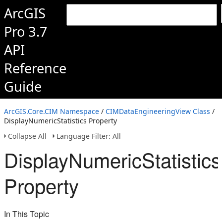
ArcGIS
Pro 3.7
API
Reference
Guide
ArcGIS.Core.CIM Namespace
/
CIMDataEngineeringView Class
/
DisplayNumericStatistics Property
Collapse All
Language Filter: All
DisplayNumericStatistics
Property
In This Topic