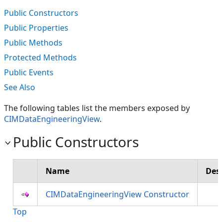
Public Constructors
Public Properties
Public Methods
Protected Methods
Public Events
See Also
The following tables list the members exposed by
CIMDataEngineeringView
.
Public Constructors
Name
Des
CIMDataEngineeringView Constructor
Top