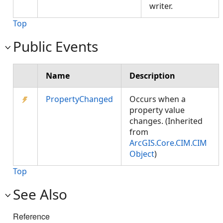
writer.
Top
Public Events
Name
Description
PropertyChanged
Occurs when a
property value
changes. (Inherited
from
ArcGIS.Core.CIM.CIM
Object
)
Top
See Also
Reference