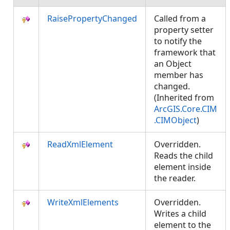
RaisePropertyChanged
Called from a
property setter
to notify the
framework that
an Object
member has
changed.
(Inherited from
ArcGIS.Core.CIM
.CIMObject
)
ReadXmlElement
Overridden.
Reads the child
element inside
the reader.
WriteXmlElements
Overridden.
Writes a child
element to the