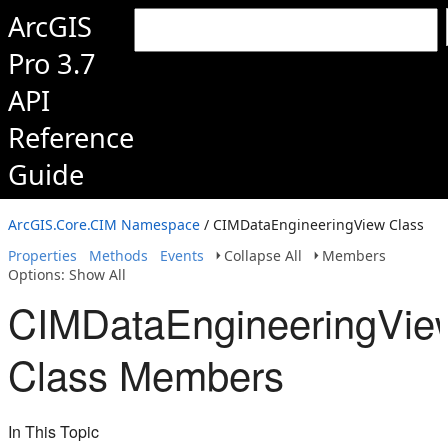
ArcGIS
Pro 3.7
API
Reference
Guide
ArcGIS.Core.CIM Namespace
/ CIMDataEngineeringView Class
Properties
Methods
Events
Collapse All
Members
Options: Show All
CIMDataEngineeringVie
Class Members
In This Topic