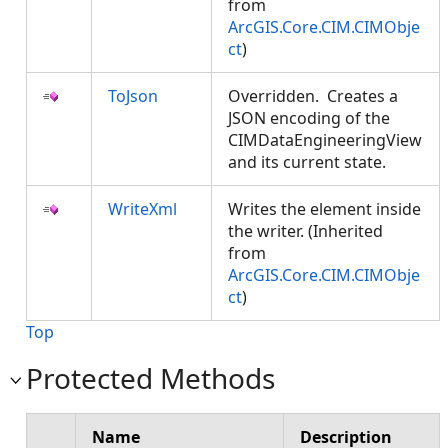
from
ArcGIS.Core.CIM.CIMObje
ct
)
ToJson
Overridden. Creates a
JSON encoding of the
CIMDataEngineeringView
and its current state.
WriteXml
Writes the element inside
the writer. (Inherited
from
ArcGIS.Core.CIM.CIMObje
ct
)
Top
Protected Methods
Name
Description