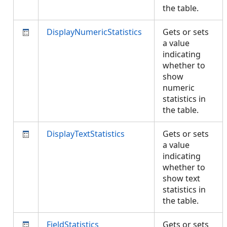
the table.
DisplayNumericStatistics
Gets or sets
a value
indicating
whether to
show
numeric
statistics in
the table.
DisplayTextStatistics
Gets or sets
a value
indicating
whether to
show text
statistics in
the table.
FieldStatistics
Gets or sets