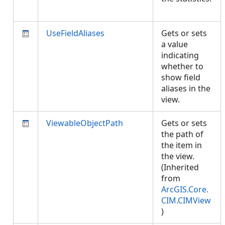
UseFieldAliases
Gets or sets
a value
indicating
whether to
show field
aliases in the
view.
ViewableObjectPath
Gets or sets
the path of
the item in
the view.
(Inherited
from
ArcGIS.Core.
CIM.CIMView
)