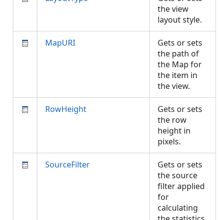
the view
layout style.
MapURI
Gets or sets
the path of
the Map for
the item in
the view.
RowHeight
Gets or sets
the row
height in
pixels.
SourceFilter
Gets or sets
the source
filter applied
for
calculating
the statistics.