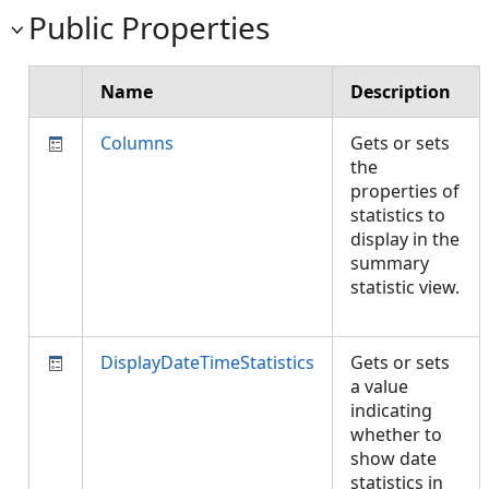
Public Properties
Name
Description
Columns
Gets or sets
the
properties of
statistics to
display in the
summary
statistic view.
DisplayDateTimeStatistics
Gets or sets
a value
indicating
whether to
show date
statistics in