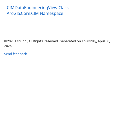
CIMDataEngineeringView Class
ArcGIS.Core.CIM Namespace
©2026 Esri Inc., All Rights Reserved. Generated on Thursday, April 30,
2026
Send feedback