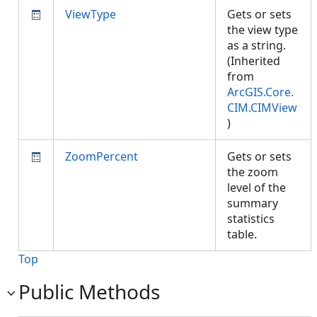
ViewType
Gets or sets
the view type
as a string.
(Inherited
from
ArcGIS.Core.
CIM.CIMView
)
ZoomPercent
Gets or sets
the zoom
level of the
summary
statistics
table.
Top
Public Methods