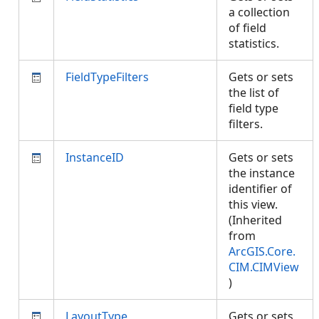
a collection
of field
statistics.
FieldTypeFilters
Gets or sets
the list of
field type
filters.
InstanceID
Gets or sets
the instance
identifier of
this view.
(Inherited
from
ArcGIS.Core.
CIM.CIMView
)
LayoutType
Gets or sets