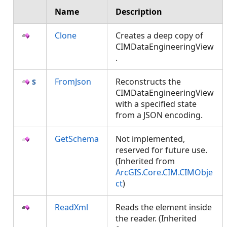
Name
Description
Clone
Creates a deep copy of
CIMDataEngineeringView
.
FromJson
Reconstructs the
CIMDataEngineeringView
with a specified state
from a JSON encoding.
GetSchema
Not implemented,
reserved for future use.
(Inherited from
ArcGIS.Core.CIM.CIMObje
ct
)
ReadXml
Reads the element inside
the reader. (Inherited