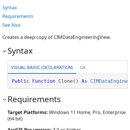
Syntax
Requirements
See Also
Creates a deep copy of CIMDataEngineeringView.
Syntax
VISUAL BASIC (DECLARATION)
C#
Public
Function
 Clone() 
As
CIMDataEngine
Requirements
Target Platforms:
Windows 11 Home, Pro, Enterprise
(64 bit)
ArcGIS Pro version:
3.0 or higher.