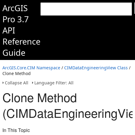
ArcGIS
Pro 3.7
API
Reference
Guide
ArcGIS.Core.CIM Namespace
/
CIMDataEngineeringView Class
/
Clone Method
Collapse All
Language Filter: All
Clone Method
(CIMDataEngineeringVi
In This Topic