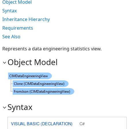
Object Model
Syntax
Inheritance Hierarchy
Requirements
See Also
Represents a data engineering statistics view.
Object Model
Syntax
VISUAL BASIC (DECLARATION)
C#