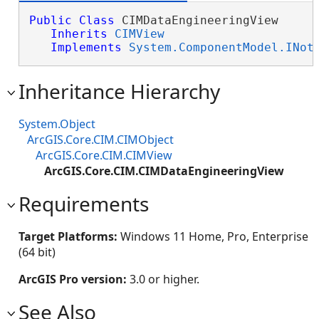
Public
Class
 CIMDataEngineeringView 

Inherits
CIMView
Implements
System.ComponentModel.INot
Inheritance Hierarchy
System.Object
ArcGIS.Core.CIM.CIMObject
ArcGIS.Core.CIM.CIMView
ArcGIS.Core.CIM.CIMDataEngineeringView
Requirements
Target Platforms:
Windows 11 Home, Pro, Enterprise
(64 bit)
ArcGIS Pro version:
3.0 or higher.
See Also