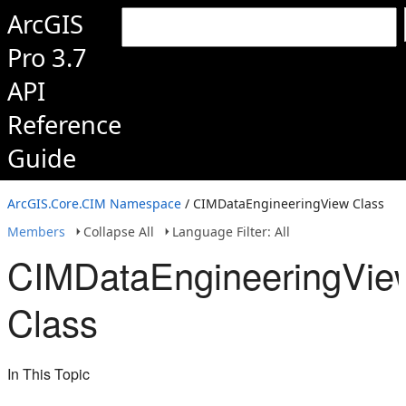
ArcGIS
Pro 3.7
API
Reference
Guide
ArcGIS.Core.CIM Namespace
/ CIMDataEngineeringView Class
Members
Collapse All
Language Filter: All
CIMDataEngineeringVie
Class
In This Topic