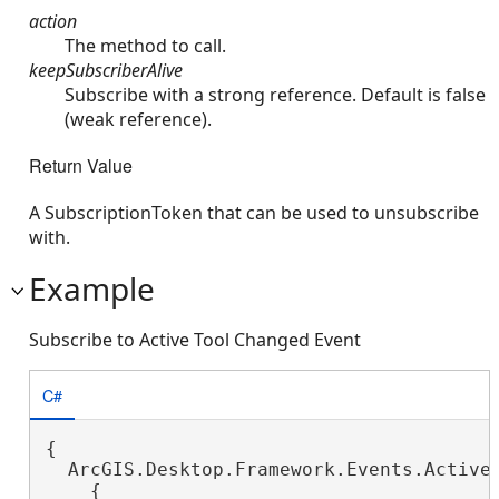
action
The method to call.
keepSubscriberAlive
Subscribe with a strong reference. Default is false
(weak reference).
Return Value
A SubscriptionToken that can be used to unsubscribe
with.
Example
Subscribe to Active Tool Changed Event
C#
{

  ArcGIS.Desktop.Framework.Events.ActiveT
    {
