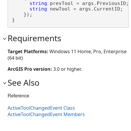
string
 prevTool = args.PreviousID;

string
 newTool = args.CurrentID;

    });

}
Requirements
Target Platforms:
Windows 11 Home, Pro, Enterprise
(64 bit)
ArcGIS Pro version:
3.0 or higher.
See Also
Reference
ActiveToolChangedEvent Class
ActiveToolChangedEvent Members