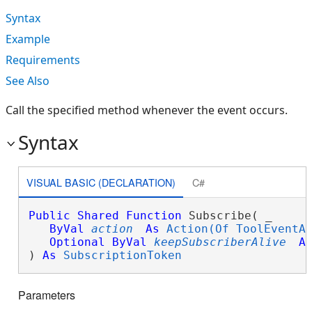
Syntax
Example
Requirements
See Also
Call the specified method whenever the event occurs.
Syntax
VISUAL BASIC (DECLARATION)
C#
Public
Shared
Function
 Subscribe( _

ByVal
action
As
Action(Of ToolEventA
Optional
ByVal
keepSubscriberAlive
A
) 
As
SubscriptionToken
Parameters