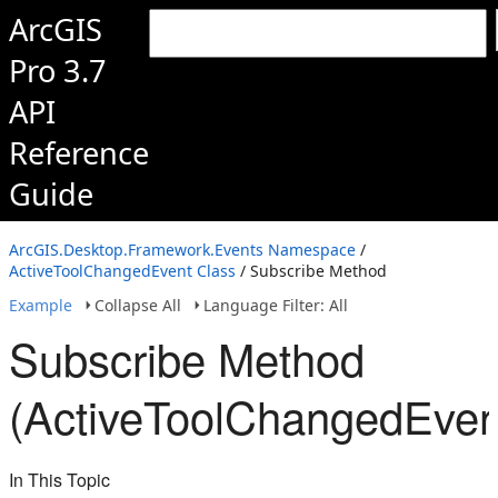
ArcGIS
Pro 3.7
API
Reference
Guide
ArcGIS.Desktop.Framework.Events Namespace
/
ActiveToolChangedEvent Class
/ Subscribe Method
Example
Collapse All
Language Filter: All
Subscribe Method
(ActiveToolChangedEven
In This Topic