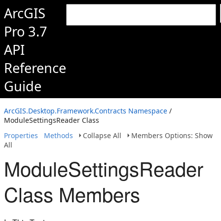
ArcGIS
Pro 3.7
API
Reference
Guide
ArcGIS.Desktop.Framework.Contracts Namespace
/
ModuleSettingsReader Class
Properties
Methods
Collapse All
Members Options: Show
All
ModuleSettingsReader
Class Members