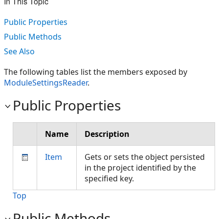
In This Topic
Public Properties
Public Methods
See Also
The following tables list the members exposed by
ModuleSettingsReader
.
Public Properties
Name
Description
Item
Gets or sets the object persisted
in the project identified by the
specified key.
Top
Public Methods