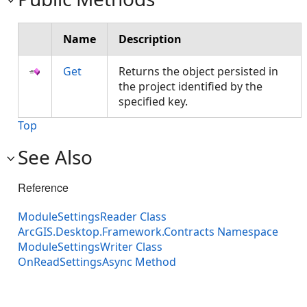
Name
Description
Get
Returns the object persisted in
the project identified by the
specified key.
Top
See Also
Reference
ModuleSettingsReader Class
ArcGIS.Desktop.Framework.Contracts Namespace
ModuleSettingsWriter Class
OnReadSettingsAsync Method