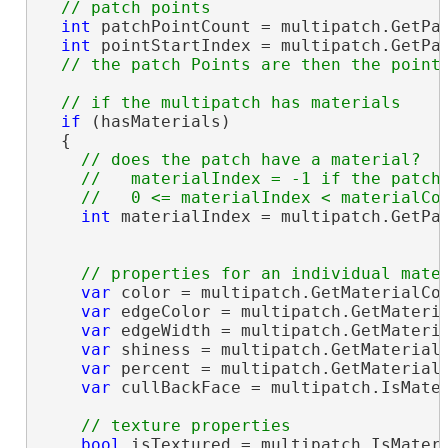
int
 patchPointCount = multipatch.GetPat
int
 pointStartIndex = multipatch.GetPat
if
 (hasMaterials)

  {

// does the patch have a material?  

    //   materialIndex = -1 if the patch 
int
 materialIndex = multipatch.GetPat
var
 color = multipatch.GetMaterialCol
var
 edgeColor = multipatch.GetMateria
var
 edgeWidth = multipatch.GetMateria
var
 shiness = multipatch.GetMaterialS
var
 percent = multipatch.GetMaterialT
var
 cullBackFace = multipatch.IsMater
bool
 isTextured = multipatch.IsMateri