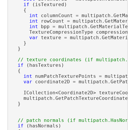
if
 (isTextured)

    {

int
 columnCount = multipatch.GetMat
int
 rowCount = multipatch.GetMateri
int
 bpp = multipatch.GetMaterialTex
      TextureCompressionType compressionT
var
 texture = multipatch.GetMateria
    }

  }

if
 (hasTextures)

  {

int
 numPatchTexturePoints = multipatc
var
 coordinate2D = multipatch.GetPatc
    ICollection<Coordinate2D> textureCoo
    multipatch.GetPatchTextureCoordinate
  }

if
 (hasNormals)
