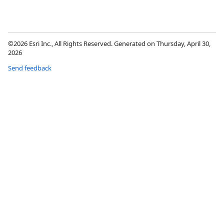
©2026 Esri Inc., All Rights Reserved. Generated on Thursday, April 30,
2026
Send feedback