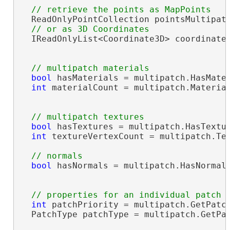
  ReadOnlyPointCollection pointsMultipatc
  IReadOnlyList<Coordinate3D> coordinates
bool
 hasMaterials = multipatch.HasMater
int
 materialCount = multipatch.Material
bool
 hasTextures = multipatch.HasTextur
int
 textureVertexCount = multipatch.Tex
bool
 hasNormals = multipatch.HasNormals
int
 patchPriority = multipatch.GetPatch
  PatchType patchType = multipatch.GetPat