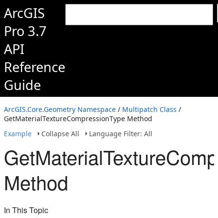
ArcGIS
Pro 3.7
API
Reference
Guide
ArcGIS.Core.Geometry Namespace
/
Multipatch Class
/
GetMaterialTextureCompressionType Method
Example
Collapse All
Language Filter: All
GetMaterialTextureComp
Method
In This Topic