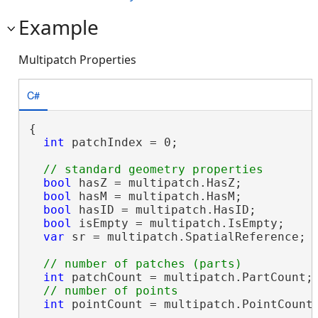
Example
Multipatch Properties
C#
{

int
 patchIndex = 0;

bool
 hasZ = multipatch.HasZ;

bool
 hasM = multipatch.HasM;

bool
 hasID = multipatch.HasID;

bool
 isEmpty = multipatch.IsEmpty;

var
 sr = multipatch.SpatialReference;

int
 patchCount = multipatch.PartCount;

int
 pointCount = multipatch.PointCount;