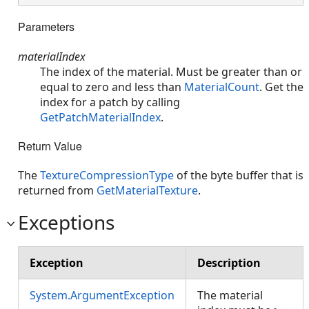
Parameters
materialIndex
The index of the material. Must be greater than or
equal to zero and less than
MaterialCount
. Get the
index for a patch by calling
GetPatchMaterialIndex
.
Return Value
The
TextureCompressionType
of the byte buffer that is
returned from
GetMaterialTexture
.
Exceptions
Exception
Description
System.ArgumentException
The material