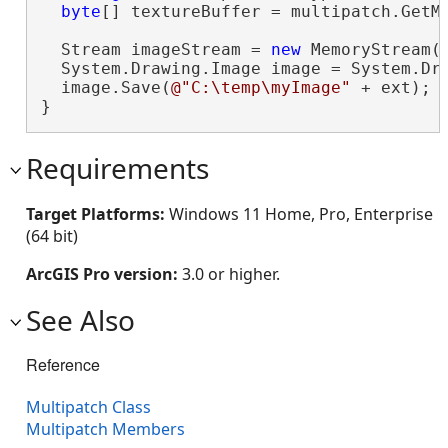
byte
[] textureBuffer = multipatch.GetMa
  Stream imageStream = 
new
 MemoryStream(t
  System.Drawing.Image image = System.Dra
  image.Save(
@"C:\temp\myImage"
 + ext);

}
Requirements
Target Platforms:
Windows 11 Home, Pro, Enterprise
(64 bit)
ArcGIS Pro version:
3.0 or higher.
See Also
Reference
Multipatch Class
Multipatch Members