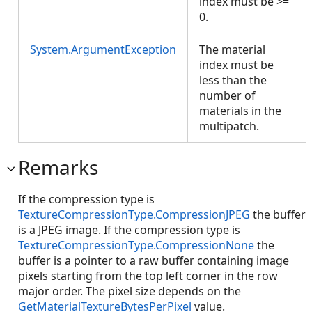
index must be >=
0.
System.ArgumentException
The material
index must be
less than the
number of
materials in the
multipatch.
Remarks
If the compression type is
TextureCompressionType.CompressionJPEG
the buffer
is a JPEG image. If the compression type is
TextureCompressionType.CompressionNone
the
buffer is a pointer to a raw buffer containing image
pixels starting from the top left corner in the row
major order. The pixel size depends on the
GetMaterialTextureBytesPerPixel
value.