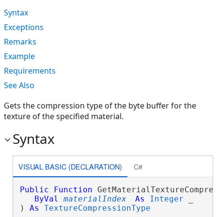
Syntax
Exceptions
Remarks
Example
Requirements
See Also
Gets the compression type of the byte buffer for the
texture of the specified material.
Syntax
VISUAL BASIC (DECLARATION)
C#
Public
Function
 GetMaterialTextureCompres
ByVal
materialIndex
As
Integer
 _

) 
As
TextureCompressionType