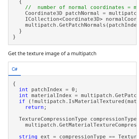
  {

    Coordinate3D patchNormal = multipatch
    ICollection<Coordinate3D> normalCoor
    multipatch.GetPatchNormals(patchInde
  }

}
Get the texture image of a multipatch
C#
{

int
 patchIndex = 0;

int
 materialIndex = multipatch.GetPatch
if
 (!multipatch.IsMaterialTextured(mate
return
;

  TextureCompressionType compressionType 
    multipatch.GetMaterialTextureCompress
string
 ext = compressionType == Textur