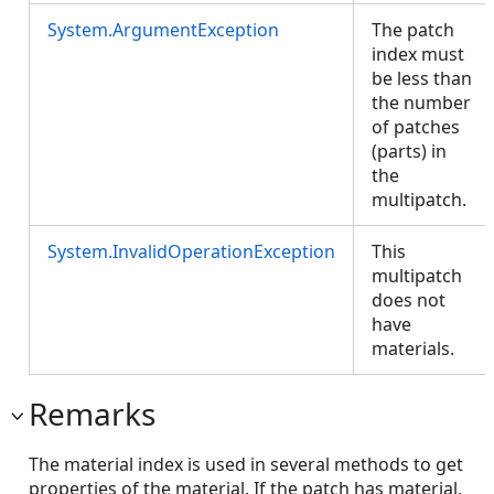
System.ArgumentException
The patch
index must
be less than
the number
of patches
(parts) in
the
multipatch.
System.InvalidOperationException
This
multipatch
does not
have
materials.
Remarks
The material index is used in several methods to get
properties of the material. If the patch has material,