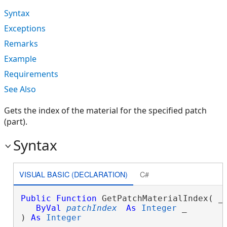
Syntax
Exceptions
Remarks
Example
Requirements
See Also
Gets the index of the material for the specified patch
(part).
Syntax
VISUAL BASIC (DECLARATION)
C#
Public
Function
 GetPatchMaterialIndex( _

ByVal
patchIndex
As
Integer
 _

) 
As
Integer