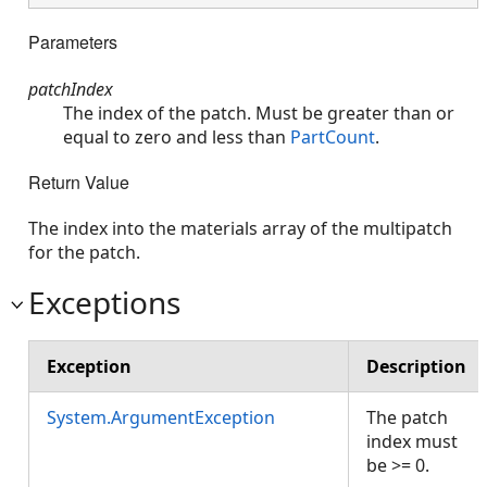
Parameters
patchIndex
The index of the patch. Must be greater than or
equal to zero and less than
PartCount
.
Return Value
The index into the materials array of the multipatch
for the patch.
Exceptions
Exception
Description
System.ArgumentException
The patch
index must
be >= 0.