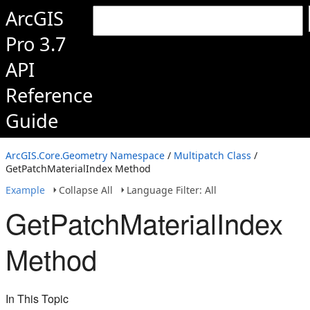
ArcGIS
Pro 3.7
API
Reference
Guide
ArcGIS.Core.Geometry Namespace
/
Multipatch Class
/
GetPatchMaterialIndex Method
Example
Collapse All
Language Filter: All
GetPatchMaterialIndex
Method
In This Topic