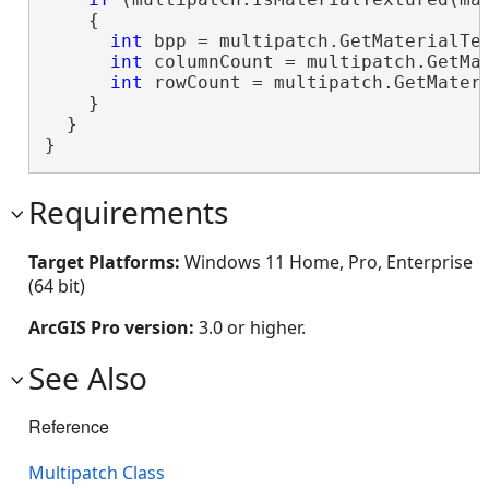
    {

int
 bpp = multipatch.GetMaterialTex
int
 columnCount = multipatch.GetMat
int
 rowCount = multipatch.GetMateri
    }

  }

}
Requirements
Target Platforms:
Windows 11 Home, Pro, Enterprise
(64 bit)
ArcGIS Pro version:
3.0 or higher.
See Also
Reference
Multipatch Class