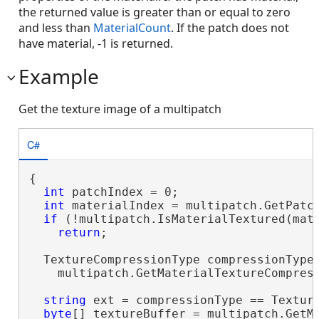
the returned value is greater than or equal to zero
and less than
MaterialCount
. If the patch does not
have material, -1 is returned.
Example
Get the texture image of a multipatch
C#
{

int
 patchIndex = 0;

int
 materialIndex = multipatch.GetPatch
if
 (!multipatch.IsMaterialTextured(mate
return
;

  TextureCompressionType compressionType 
    multipatch.GetMaterialTextureCompress
string
 ext = compressionType == Textur
byte
[] textureBuffer = multipatch.GetMa