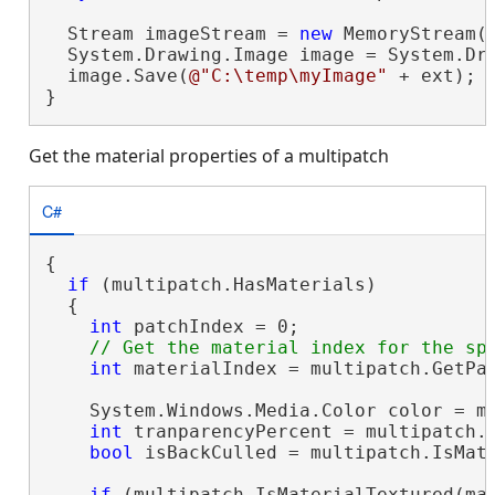
  Stream imageStream = 
new
 MemoryStream(t
  System.Drawing.Image image = System.Dra
  image.Save(
@"C:\temp\myImage"
 + ext);

}
Get the material properties of a multipatch
C#
{

if
 (multipatch.HasMaterials)

  {

int
 patchIndex = 0;

int
 materialIndex = multipatch.GetPat
    System.Windows.Media.Color color = mu
int
 tranparencyPercent = multipatch.G
bool
 isBackCulled = multipatch.IsMate
if
 (multipatch.IsMaterialTextured(mat