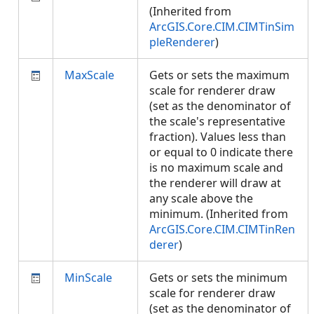
(Inherited from
ArcGIS.Core.CIM.CIMTinSim
pleRenderer
)
MaxScale
Gets or sets the maximum
scale for renderer draw
(set as the denominator of
the scale's representative
fraction). Values less than
or equal to 0 indicate there
is no maximum scale and
the renderer will draw at
any scale above the
minimum. (Inherited from
ArcGIS.Core.CIM.CIMTinRen
derer
)
MinScale
Gets or sets the minimum
scale for renderer draw
(set as the denominator of