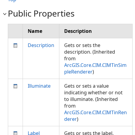
Public Properties
Name
Description
Description
Gets or sets the
description. (Inherited
from
ArcGIS.Core.CIM.CIMTinSim
pleRenderer
)
Illuminate
Gets or sets a value
indicating whether or not
to illuminate. (Inherited
from
ArcGIS.Core.CIM.CIMTinRen
derer
)
Label
Gets or sets the label.