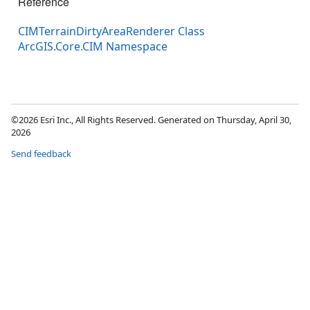
Reference
CIMTerrainDirtyAreaRenderer Class
ArcGIS.Core.CIM Namespace
©2026 Esri Inc., All Rights Reserved. Generated on Thursday, April 30,
2026
Send feedback