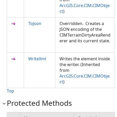
ArcGIS.Core.CIM.CIMObje
ct
)
ToJson
Overridden. Creates a
JSON encoding of the
CIMTerrainDirtyAreaRend
erer and its current state.
WriteXml
Writes the element inside
the writer. (Inherited
from
ArcGIS.Core.CIM.CIMObje
ct
)
Top
Protected Methods