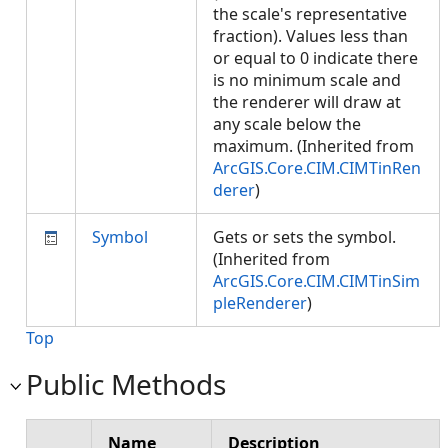
the scale's representative
fraction). Values less than
or equal to 0 indicate there
is no minimum scale and
the renderer will draw at
any scale below the
maximum. (Inherited from
ArcGIS.Core.CIM.CIMTinRen
derer
)
Symbol
Gets or sets the symbol.
(Inherited from
ArcGIS.Core.CIM.CIMTinSim
pleRenderer
)
Top
Public Methods
Name
Description