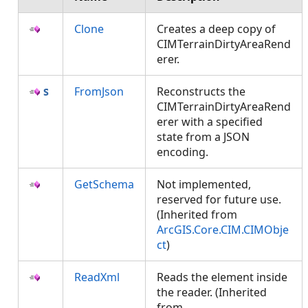
Clone
Creates a deep copy of
CIMTerrainDirtyAreaRend
erer.
FromJson
Reconstructs the
CIMTerrainDirtyAreaRend
erer with a specified
state from a JSON
encoding.
GetSchema
Not implemented,
reserved for future use.
(Inherited from
ArcGIS.Core.CIM.CIMObje
ct
)
ReadXml
Reads the element inside
the reader. (Inherited
from