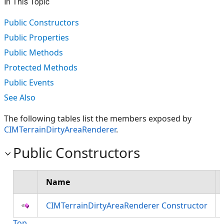
In This Topic
Public Constructors
Public Properties
Public Methods
Protected Methods
Public Events
See Also
The following tables list the members exposed by
CIMTerrainDirtyAreaRenderer
.
Public Constructors
Name
CIMTerrainDirtyAreaRenderer Constructor
Top