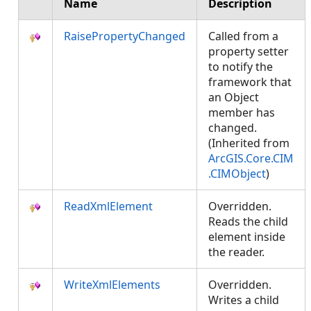
Name
Description
RaisePropertyChanged
Called from a
property setter
to notify the
framework that
an Object
member has
changed.
(Inherited from
ArcGIS.Core.CIM
.CIMObject
)
ReadXmlElement
Overridden.
Reads the child
element inside
the reader.
WriteXmlElements
Overridden.
Writes a child