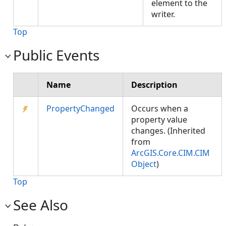
element to the
writer.
Top
Public Events
Name
Description
PropertyChanged
Occurs when a
property value
changes. (Inherited
from
ArcGIS.Core.CIM.CIM
Object
)
Top
See Also