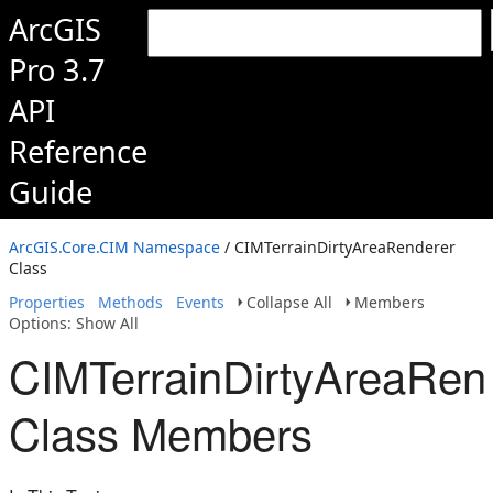
ArcGIS
Pro 3.7
API
Reference
Guide
ArcGIS.Core.CIM Namespace
/ CIMTerrainDirtyAreaRenderer
Class
Properties
Methods
Events
Collapse All
Members
Options: Show All
CIMTerrainDirtyAreaRen
Class Members