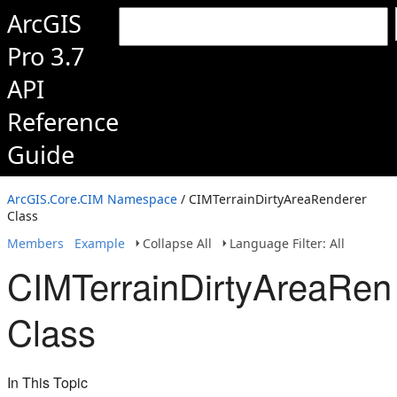
ArcGIS
Pro 3.7
API
Reference
Guide
ArcGIS.Core.CIM Namespace
/ CIMTerrainDirtyAreaRenderer
Class
Members
Example
Collapse All
Language Filter: All
CIMTerrainDirtyAreaRen
Class
In This Topic