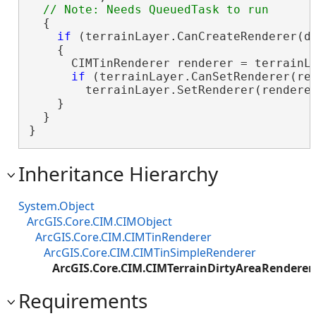
  {

if
 (terrainLayer.CanCreateRenderer(di
    {

      CIMTinRenderer renderer = terrainLa
if
 (terrainLayer.CanSetRenderer(ren
        terrainLayer.SetRenderer(renderer
    }

  }

}
Inheritance Hierarchy
System.Object
ArcGIS.Core.CIM.CIMObject
ArcGIS.Core.CIM.CIMTinRenderer
ArcGIS.Core.CIM.CIMTinSimpleRenderer
ArcGIS.Core.CIM.CIMTerrainDirtyAreaRenderer
Requirements