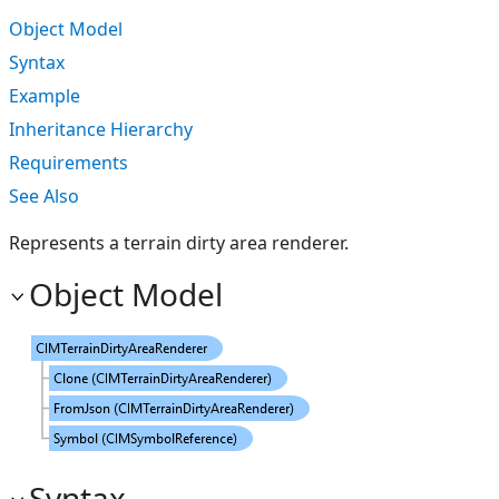
Object Model
Syntax
Example
Inheritance Hierarchy
Requirements
See Also
Represents a terrain dirty area renderer.
Object Model
Syntax