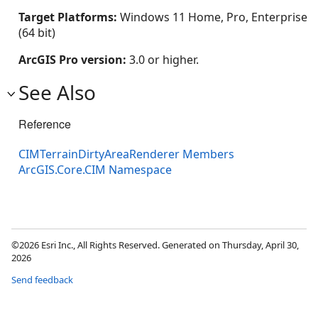
Target Platforms:
Windows 11 Home, Pro, Enterprise
(64 bit)
ArcGIS Pro version:
3.0 or higher.
See Also
Reference
CIMTerrainDirtyAreaRenderer Members
ArcGIS.Core.CIM Namespace
©2026 Esri Inc., All Rights Reserved. Generated on Thursday, April 30,
2026
Send feedback