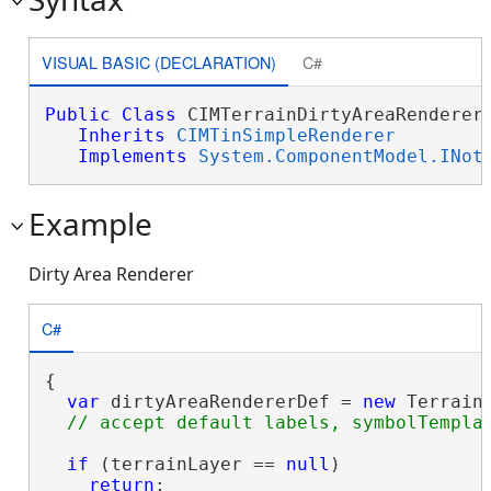
VISUAL BASIC (DECLARATION)
C#
Public
Class
 CIMTerrainDirtyAreaRenderer 
Inherits
CIMTinSimpleRenderer
Implements
System.ComponentModel.INot
Example
Dirty Area Renderer
C#
{

var
 dirtyAreaRendererDef = 
new
 Terrain
if
 (terrainLayer == 
null
)

return
;
