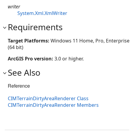
writer
System.Xml.XmlWriter
Requirements
Target Platforms:
Windows 11 Home, Pro, Enterprise
(64 bit)
ArcGIS Pro version:
3.0 or higher.
See Also
Reference
CIMTerrainDirtyAreaRenderer Class
CIMTerrainDirtyAreaRenderer Members