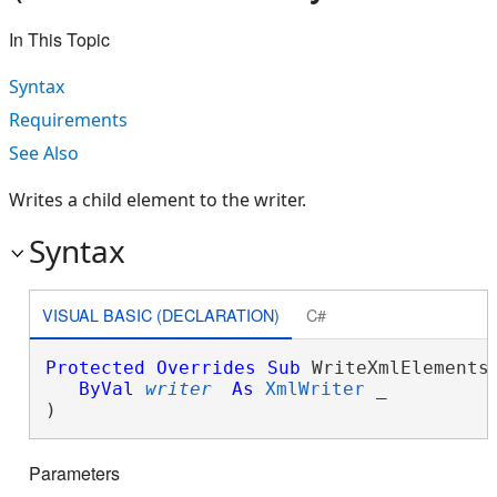
In This Topic
Syntax
Requirements
See Also
Writes a child element to the writer.
Syntax
VISUAL BASIC (DECLARATION)
C#
Protected
Overrides
Sub
 WriteXmlElements(
ByVal
writer
As
XmlWriter
 _

) 
Parameters