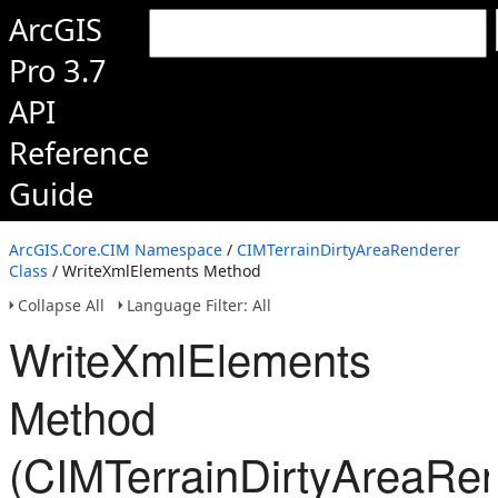
ArcGIS
Pro 3.7
API
Reference
Guide
ArcGIS.Core.CIM Namespace
/
CIMTerrainDirtyAreaRenderer
Class
/ WriteXmlElements Method
Collapse All
Language Filter: All
WriteXmlElements
Method
(CIMTerrainDirtyAreaRen