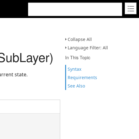
Collapse All
Language Filter: All
eSubLayer)
In This Topic
Syntax
rrent state.
Requirements
See Also