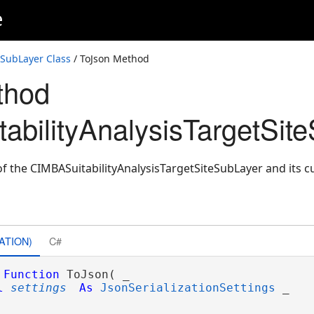
e
eSubLayer Class
/ ToJson Method
thod
abilityAnalysisTargetSit
f the CIMBASuitabilityAnalysisTargetSiteSubLayer and its cu
ATION)
C#
Function
 ToJson( _

l
settings
As
JsonSerializationSettings
 _
