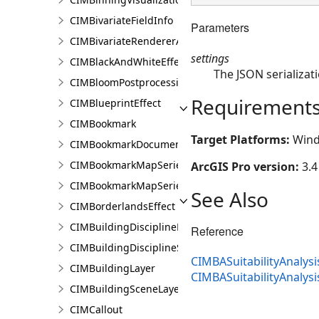
CIMBivariateFieldInfo
Parameters
CIMBivariateRendererAuthoringInfo
settings
CIMBlackAndWhiteEffect
The JSON serializati
CIMBloomPostprocessingEffect
Requirement
CIMBlueprintEffect
CIMBookmark
Target Platforms:
Wind
CIMBookmarkDocument
CIMBookmarkMapSeries
ArcGIS Pro version:
3.4
CIMBookmarkMapSeriesPage
See Also
CIMBorderlandsEffect
CIMBuildingDisciplineLayer
Reference
CIMBuildingDisciplineSceneLayer
CIMBASuitabilityAnalysi
CIMBuildingLayer
CIMBASuitabilityAnalys
CIMBuildingSceneLayer
CIMCallout