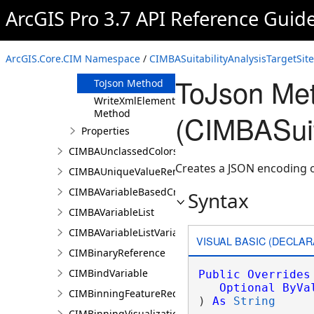
Clone Method
ArcGIS Pro 3.7 API Reference Guid
FromJson
Method
ReadXmlElement
ArcGIS.Core.CIM Namespace
/
CIMBASuitabilityAnalysisTargetSit
Method
ToJson Me
ToJson Method
WriteXmlElements
Method
(CIMBASuit
Properties
CIMBAUnclassedColorsRendererProperties
Creates a JSON encoding o
CIMBAUniqueValueRendererProperties
CIMBAVariableBasedCriterion
Syntax
CIMBAVariableList
CIMBAVariableListVariable
VISUAL BASIC (DECLAR
CIMBinaryReference
CIMBindVariable
Public
Overrides
Optional
ByVa
CIMBinningFeatureReduction
) 
As
String
CIMBinningVisualization