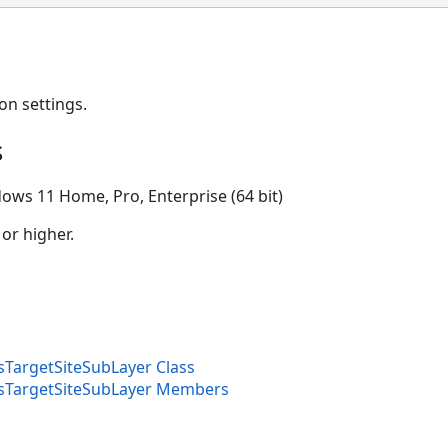
on settings.
s
ows 11 Home, Pro, Enterprise (64 bit)
 or higher.
sTargetSiteSubLayer Class
isTargetSiteSubLayer Members