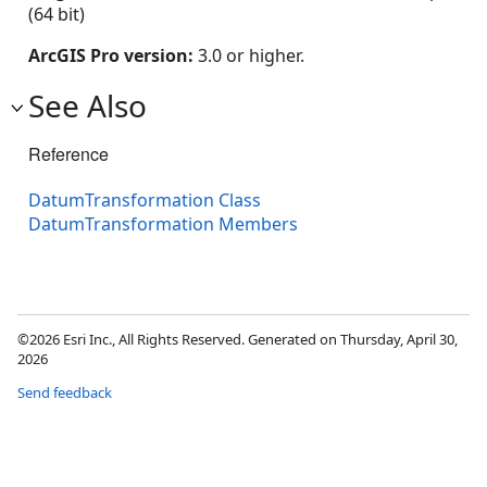
(64 bit)
ArcGIS Pro version:
3.0 or higher.
See Also
Reference
DatumTransformation Class
DatumTransformation Members
©2026 Esri Inc., All Rights Reserved. Generated on Thursday, April 30,
2026
Send feedback