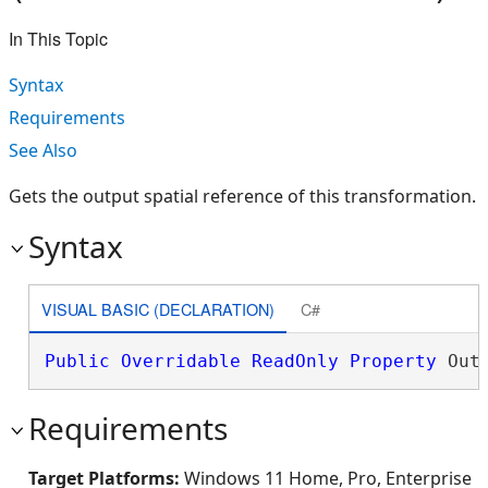
In This Topic
Syntax
Requirements
See Also
Gets the output spatial reference of this transformation.
Syntax
VISUAL BASIC (DECLARATION)
C#
Public
Overridable
ReadOnly
Property
 Out
Requirements
Target Platforms:
Windows 11 Home, Pro, Enterprise