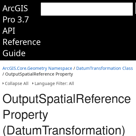
ArcGIS
Pro 3.7
API
Reference
Guide
ArcGIS.Core.Geometry Namespace
/
DatumTransformation Class
/ OutputSpatialReference Property
Collapse All
Language Filter: All
OutputSpatialReference
Property
(DatumTransformation)