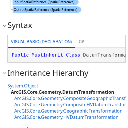
Syntax
VISUAL BASIC (DECLARATION)
C#
Public
MustInherit
Class
 DatumTransforma
Inheritance Hierarchy
System.Object
ArcGIS.Core.Geometry.DatumTransformation
ArcGIS.Core.Geometry.CompositeGeographicTransf
ArcGIS.Core.Geometry.CompositeHVDatumTransfor
ArcGIS.Core.Geometry.GeographicTransformation
ArcGIS.Core.Geometry.HVDatumTransformation