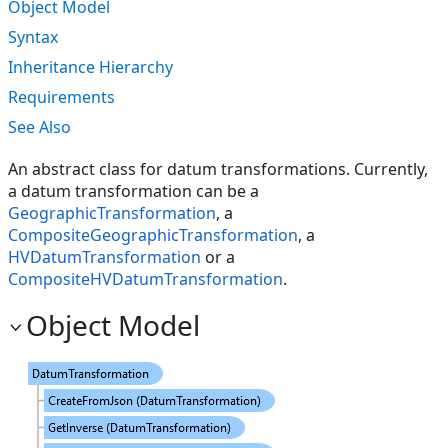
Object Model
Syntax
Inheritance Hierarchy
Requirements
See Also
An abstract class for datum transformations. Currently,
a datum transformation can be a
GeographicTransformation
, a
CompositeGeographicTransformation
, a
HVDatumTransformation
or a
CompositeHVDatumTransformation
.
Object Model