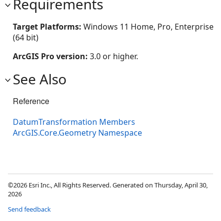
Requirements
Target Platforms:
Windows 11 Home, Pro, Enterprise
(64 bit)
ArcGIS Pro version:
3.0 or higher.
See Also
Reference
DatumTransformation Members
ArcGIS.Core.Geometry Namespace
©2026 Esri Inc., All Rights Reserved. Generated on Thursday, April 30,
2026
Send feedback