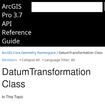
ArcGIS
Pro 3.7
API
Reference
Guide
ArcGIS.Core.Geometry Namespace
/ DatumTransformation Class
Members
Collapse All
Language Filter: All
DatumTransformation
Class
In This Topic