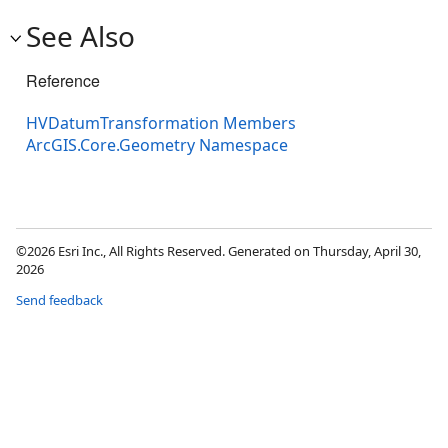
See Also
Reference
HVDatumTransformation Members
ArcGIS.Core.Geometry Namespace
©2026 Esri Inc., All Rights Reserved. Generated on Thursday, April 30,
2026
Send feedback