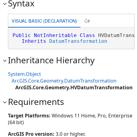
Syntax
VISUAL BASIC (DECLARATION)
C#
Public
NotInheritable
Class
 HVDatumTransf
Inherits
DatumTransformation
Inheritance Hierarchy
System.Object
ArcGIS.Core.Geometry.DatumTransformation
ArcGIS.Core.Geometry.HVDatumTransformation
Requirements
Target Platforms:
Windows 11 Home, Pro, Enterprise
(64 bit)
ArcGIS Pro version:
3.0 or higher.