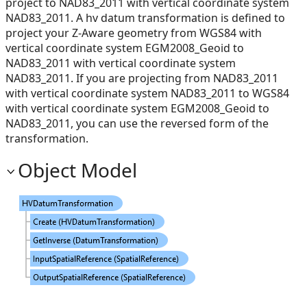
project to NAD83_2011 with vertical coordinate system
NAD83_2011. A hv datum transformation is defined to
project your Z-Aware geometry from WGS84 with
vertical coordinate system EGM2008_Geoid to
NAD83_2011 with vertical coordinate system
NAD83_2011. If you are projecting from NAD83_2011
with vertical coordinate system NAD83_2011 to WGS84
with vertical coordinate system EGM2008_Geoid to
NAD83_2011, you can use the reversed form of the
transformation.
Object Model