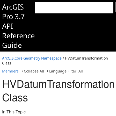
ArcGIS
Pro 3.7
API
Reference
Guide
ArcGIS.Core.Geometry Namespace
/ HVDatumTransformation
Class
Members
Collapse All
Language Filter: All
HVDatumTransformation
Class
In This Topic