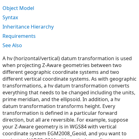
Object Model
Syntax
Inheritance Hierarchy
Requirements
See Also
A hv (horizontal/vertical) datum transformation is used
when projecting Z-Aware geometries between two
different geographic coordinate systems and two
different vertical coordinate systems. As with geographic
transformations, a hv datum transformation converts
everything that needs to be changed including the units,
prime meridian, and the ellipsoid. In addition, a hv
datum transformation transforms height. Every
transformation is defined in a particular forward
direction, but all are reversible. For example, suppose
your Z-Aware geometry is in WGS84 with vertical
coordinate system EGM2008_Geoid, and you want to