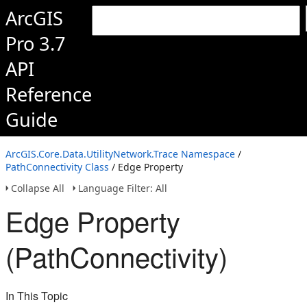
ArcGIS
Pro 3.7
API
Reference
Guide
ArcGIS.Core.Data.UtilityNetwork.Trace Namespace
/
PathConnectivity Class
/ Edge Property
Collapse All
Language Filter: All
Edge Property
(PathConnectivity)
In This Topic