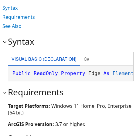
Syntax
Requirements
See Also
Syntax
VISUAL BASIC (DECLARATION)
C#
Public
ReadOnly
Property
 Edge 
As
Element
Requirements
Target Platforms:
Windows 11 Home, Pro, Enterprise
(64 bit)
ArcGIS Pro version:
3.7 or higher.