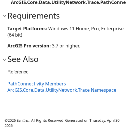
ArcGIS.Core.Data.UtilityNetwork.Trace.PathConnec
Requirements
Target Platforms:
Windows 11 Home, Pro, Enterprise
(64 bit)
ArcGIS Pro version:
3.7 or higher.
See Also
Reference
PathConnectivity Members
ArcGIS.Core.Data.UtilityNetwork.Trace Namespace
©2026 Esri Inc., All Rights Reserved. Generated on Thursday, April 30,
2026