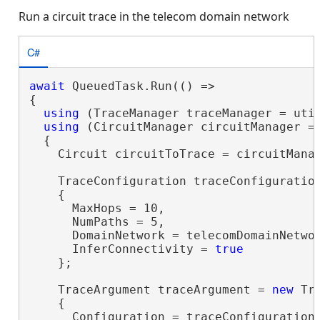
Run a circuit trace in the telecom domain network
C#
await
 QueuedTask.Run(() =>

{

using
 (TraceManager traceManager = util
using
 (CircuitManager circuitManager = 
  {

    Circuit circuitToTrace = circuitMana
    TraceConfiguration traceConfiguratio
    {

      MaxHops = 10,

      NumPaths = 5,

      DomainNetwork = telecomDomainNetwor
      InferConnectivity = 
true
    };

    TraceArgument traceArgument = 
new
 Tr
    {

      Configuration = traceConfiguration,