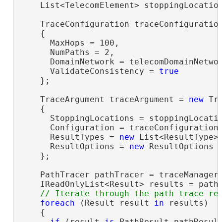
    List<TelecomElement> stoppingLocatio
    TraceConfiguration traceConfiguratio
    {

      MaxHops = 100,

      NumPaths = 2,

      DomainNetwork = telecomDomainNetwor
      ValidateConsistency = 
true
    };

    TraceArgument traceArgument = 
new
 Tr
    {

      StoppingLocations = stoppingLocatio
      Configuration = traceConfiguration,
      ResultTypes = 
new
 List<ResultType>(
      ResultOptions = 
new
 ResultOptions 
    };

    PathTracer pathTracer = traceManager.
    IReadOnlyList<Result> results = pathT
foreach
 (Result result 
in
 results)

    {

if
 (result 
is
 PathResult pathResult