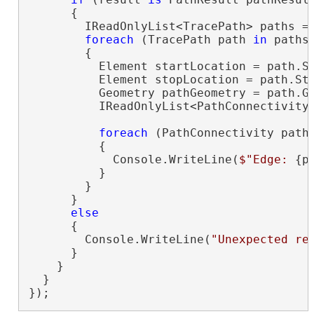
      {

        IReadOnlyList<TracePath> paths = 
foreach
 (TracePath path 
in
 paths)
        {

          Element startLocation = path.St
          Element stopLocation = path.Sto
          Geometry pathGeometry = path.Ge
          IReadOnlyList<PathConnectivity>
foreach
 (PathConnectivity path
          {

            Console.WriteLine(
$"Edge: 
{p
          }

        }

      }

else
      {

        Console.WriteLine(
"Unexpected re
      }

    }

  }

});