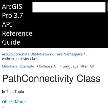
ArcGIS
Pro 3.7
API
Reference
Guide
ArcGIS.Core.Data.UtilityNetwork.Trace Namespace
/
PathConnectivity Class
Members
Example
Collapse All
Language Filter: All
PathConnectivity Class
In This Topic
Object Model