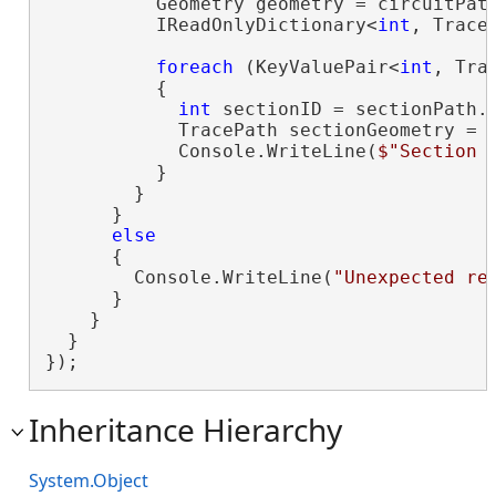
          Geometry geometry = circuitPath
          IReadOnlyDictionary<
int
, Trace
foreach
 (KeyValuePair<
int
, Tra
          {

int
 sectionID = sectionPath.K
            TracePath sectionGeometry = s
            Console.WriteLine(
$"Section 
          }

        }

      }

else
      {

        Console.WriteLine(
"Unexpected re
      }

    }

  }

});
Inheritance Hierarchy
System.Object