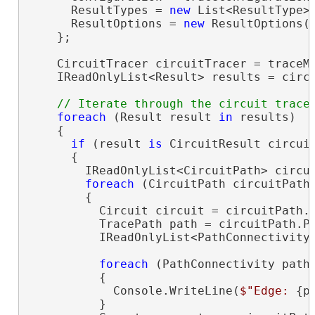
      ResultTypes = 
new
 List<ResultType> 
      ResultOptions = 
new
 ResultOptions(
    };

    CircuitTracer circuitTracer = traceMa
    IReadOnlyList<Result> results = circu
foreach
 (Result result 
in
 results)

    {

if
 (result 
is
 CircuitResult circuit
      {

        IReadOnlyList<CircuitPath> circui
foreach
 (CircuitPath circuitPath
        {

          Circuit circuit = circuitPath.C
          TracePath path = circuitPath.Pa
          IReadOnlyList<PathConnectivity>
foreach
 (PathConnectivity path
          {

            Console.WriteLine(
$"Edge: 
{p
          }
