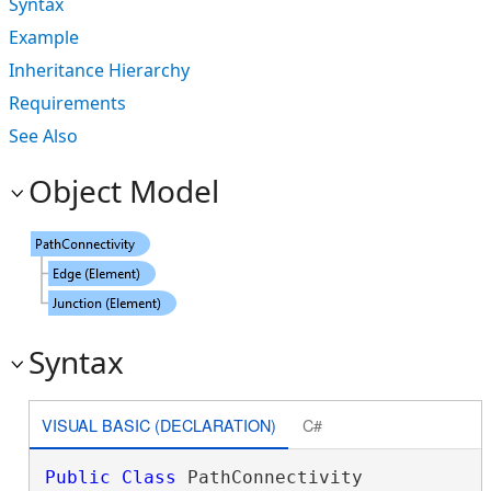
Syntax
Example
Inheritance Hierarchy
Requirements
See Also
Object Model
Syntax
VISUAL BASIC (DECLARATION)
C#
Public
Class
 PathConnectivity 