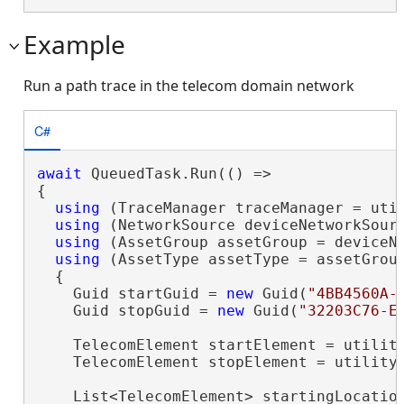
Example
Run a path trace in the telecom domain network
C#
await
 QueuedTask.Run(() =>

{

using
 (TraceManager traceManager = util
using
 (NetworkSource deviceNetworkSour
using
 (AssetGroup assetGroup = deviceN
using
 (AssetType assetType = assetGrou
  {

    Guid startGuid = 
new
 Guid(
"4BB4560A-
    Guid stopGuid = 
new
 Guid(
"32203C76-E
    TelecomElement startElement = utilit
    TelecomElement stopElement = utility
    List<TelecomElement> startingLocatio