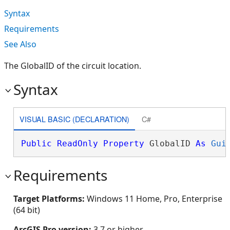
Syntax
Requirements
See Also
The GlobalID of the circuit location.
Syntax
VISUAL BASIC (DECLARATION)
C#
Public
ReadOnly
Property
 GlobalID 
As
Gui
Requirements
Target Platforms:
Windows 11 Home, Pro, Enterprise
(64 bit)
ArcGIS Pro version:
3.7 or higher.