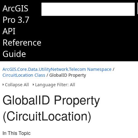
ArcGIS
Pro 3.7
API
Reference
Guide
ArcGIS.Core.Data.UtilityNetwork.Telecom Namespace
/
CircuitLocation Class
/ GlobalID Property
Collapse All
Language Filter: All
GlobalID Property
(CircuitLocation)
In This Topic