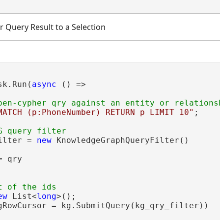
 Query Result to a Selection
sk.Run(
async
 () =>

MATCH (p:PhoneNumber) RETURN p LIMIT 10"
;

ilter = 
new
 KnowledgeGraphQueryFilter()

 qry

ew
 List<
long
>();

gRowCursor = kg.SubmitQuery(kg_qry_filter))
