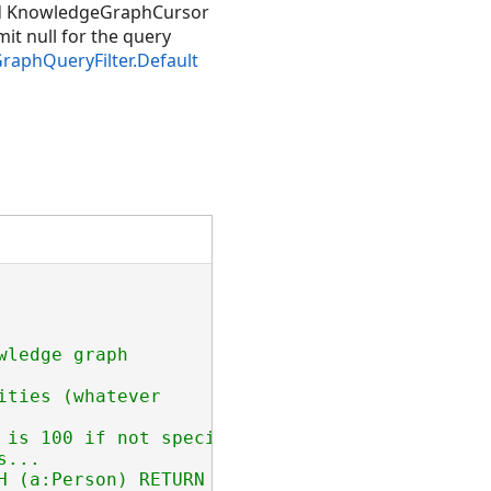
d KnowledgeGraphCursor
it null for the query
aphQueryFilter.Default
ledge graph

ties (whatever

 is 100 if not specified

...

H (a:Person) RETURN [a.name, a.age] ORDER BY 