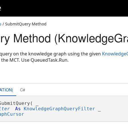
e
s
/ SubmitQuery Method
ry Method (KnowledgeGr
query on the knowledge graph using the given
KnowledgeG
n the MCT. Use QueuedTask.Run.
ATION)
C#
SubmitQuery( _

lter
As
KnowledgeGraphQueryFilter
 _

aphCursor