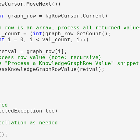
owCursor.MoveNext())

ar
 graph_row = kgRowCursor.Current)

l_count = (
int
)graph_row.GetCount();

nt
 i = 0; i < val_count; i++)

retval = graph_row[i];

ocess row value (note: recursive)

essKnowledgeGraphRowValue(retval);

celedException tce)

);
