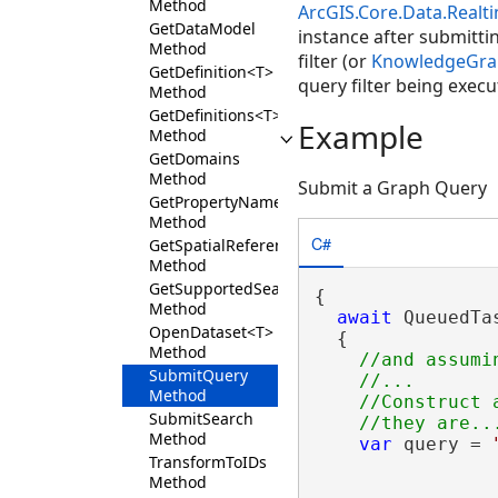
Method
ArcGIS.Core.Data.Real
GetDataModel
instance after submitti
Method
filter (or
KnowledgeGrap
GetDefinition<T>
query filter being execu
Method
GetDefinitions<T>
Example
Method
GetDomains
Method
Submit a Graph Query
GetPropertyNameInfo
Method
C#
GetSpatialReference
Method
GetSupportedSearchTargets
{

Method
await
 QueuedTa
OpenDataset<T>
  {

Method
//and assumi
SubmitQuery
    //...

Method
    //Construct 
SubmitSearch
Method
var
 query = 
TransformToIDs
                
Method
                