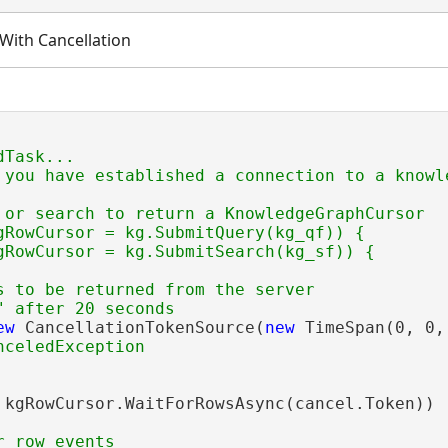
With Cancellation
Task...

 you have established a connection to a knowle
 or search to return a KnowledgeGraphCursor

gRowCursor = kg.SubmitQuery(kg_qf)) {

gRowCursor = kg.SubmitSearch(kg_sf)) {

s to be returned from the server

ew
 CancellationTokenSource(
new
 TimeSpan(0, 0, 
 kgRowCursor.WaitForRowsAsync(cancel.Token))
