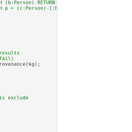
H (b:Person) RETURN { Xperson: { Xname: b.nam
esults

ovenance(kg);
