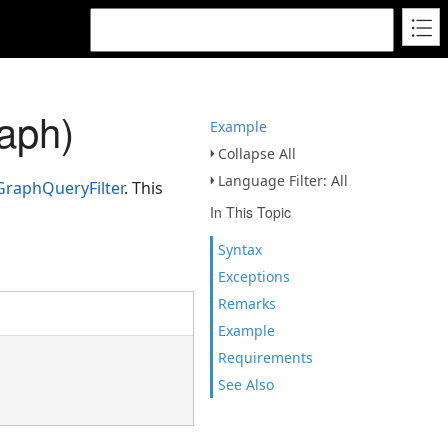
aph)
Example
Collapse All
Language Filter: All
raphQueryFilter
. This
In This Topic
Syntax
Exceptions
Remarks
Example
Requirements
See Also