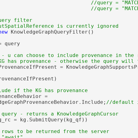
                              //query = "MATC
ery filter

new
 KnowledgeGraphQueryFilter()

 query

 - u can choose to include provenance in the r
ProvenanceIfPresent = KnowledgeGraphSupportsPr
rovenanceIfPresent)

nanceBehavior =

dgeGraphProvenanceBehavior.Include;
g_rc = kg.SubmitQuery(kg_qf))

 rows to be returned from the server
