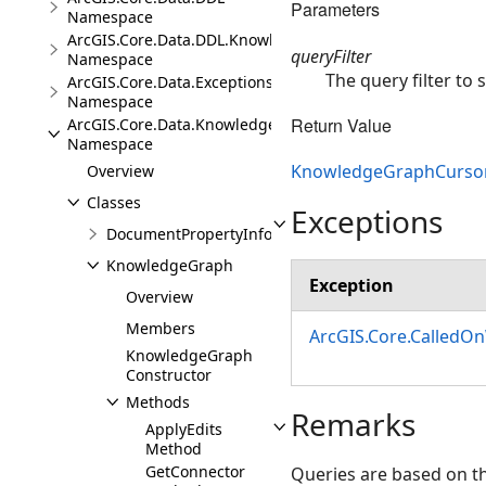
Parameters
Namespace
ArcGIS.Core.Data.DDL.Knowledge
queryFilter
Namespace
The query filter to
ArcGIS.Core.Data.Exceptions
Namespace
Return Value
ArcGIS.Core.Data.Knowledge
Namespace
KnowledgeGraphCurso
Overview
Classes
Exceptions
DocumentPropertyInfo
KnowledgeGraph
Exception
Overview
Members
ArcGIS.Core.CalledO
KnowledgeGraph
Constructor
Methods
Remarks
ApplyEdits
Method
GetConnector
Queries are based on t