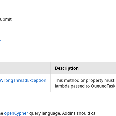
 submit
r
Description
nWrongThreadException
This method or property must b
lambda passed to QueuedTask
he
openCypher
query language. Addins should call