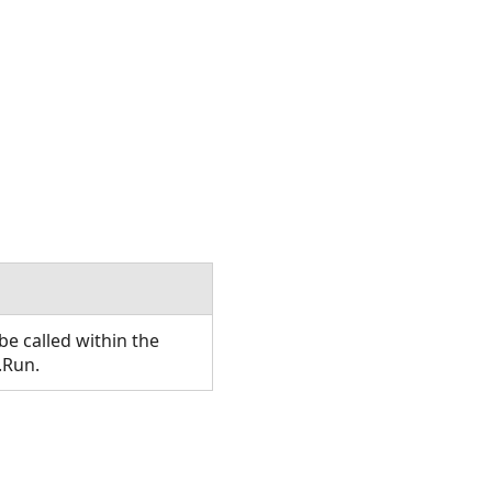
e called within the
.Run.