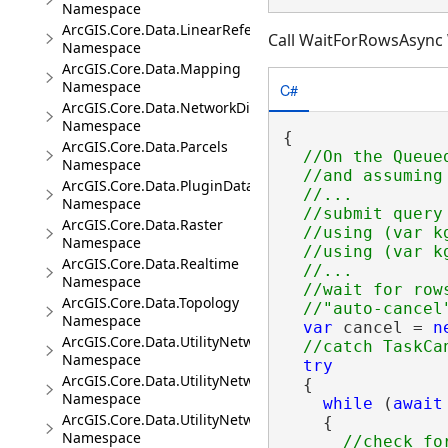
Namespace
ArcGIS.Core.Data.LinearReferencing
Call WaitForRowsAsync 
Namespace
ArcGIS.Core.Data.Mapping
Namespace
C#
ArcGIS.Core.Data.NetworkDiagrams
Namespace
{

ArcGIS.Core.Data.Parcels
//On the Queued
Namespace
  //and assuming
ArcGIS.Core.Data.PluginDatastore
  //...

Namespace
  //submit query
ArcGIS.Core.Data.Raster
  //using (var k
Namespace
  //using (var k
ArcGIS.Core.Data.Realtime
  //...

Namespace
  //wait for row
ArcGIS.Core.Data.Topology
Namespace
var
 cancel = 
n
ArcGIS.Core.Data.UtilityNetwork
Namespace
try
ArcGIS.Core.Data.UtilityNetwork.Telecom
  {

Namespace
while
 (
await
ArcGIS.Core.Data.UtilityNetwork.Trace
    {

Namespace