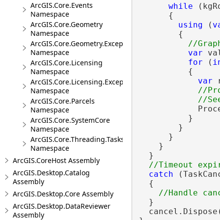
ArcGIS.Core.Events
while
 (kgR
Namespace
      {

ArcGIS.Core.Geometry
using
 (
v
Namespace
        {

ArcGIS.Core.Geometry.Exceptions
Namespace
var
 va
for
 (
i
ArcGIS.Core.Licensing
Namespace
          {

var
 
ArcGIS.Core.Licensing.Exceptions
//Pr
Namespace
ArcGIS.Core.Parcels
            Proc
Namespace
          }

ArcGIS.Core.SystemCore
        }

Namespace
      }

ArcGIS.Core.Threading.Tasks
    }

Namespace
  }

ArcGIS.CoreHost Assembly
ArcGIS.Desktop.Catalog
catch
 (TaskCan
Assembly
  {

ArcGIS.Desktop.Core Assembly
  }

ArcGIS.Desktop.DataReviewer
  cancel.Dispose(
Assembly