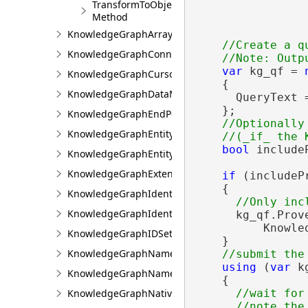
TransformToObjectIDs
                
Method
KnowledgeGraphArrayValue
//Create a qu
KnowledgeGraphConnectionProperties
var
 kg_qf = 
KnowledgeGraphCursor
    {

KnowledgeGraphDataModel
      QueryText =
    };

KnowledgeGraphEndPoint
//Optionally
KnowledgeGraphEntityType
bool
 include
KnowledgeGraphEntityValue
KnowledgeGraphExtensions
if
 (includeP
    {

KnowledgeGraphIdentifierGeneration
KnowledgeGraphIdentifierInfo
      kg_qf.Prove
          Knowle
KnowledgeGraphIDSet
    }

KnowledgeGraphNamedObjectType
using
 (
var
 k
KnowledgeGraphNamedObjectValue
    {

KnowledgeGraphNativeIdentifier
//wait for