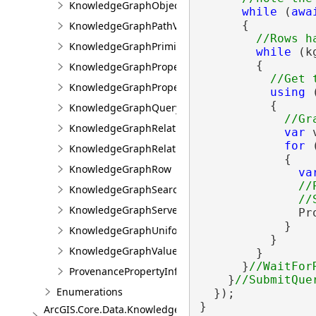
KnowledgeGraphObjectValue
while
 (
awa
      {

KnowledgeGraphPathValue
KnowledgeGraphPrimitiveValue
while
 (k
        {

KnowledgeGraphProperty
KnowledgeGraphPropertyInfo
using
 
          {

KnowledgeGraphQueryFilter
KnowledgeGraphRelationshipType
var
 
for
 
KnowledgeGraphRelationshipValue
            {

KnowledgeGraphRow
va
//
KnowledgeGraphSearchFilter
KnowledgeGraphServerError
              Pr
            }

KnowledgeGraphUniformIdentifier
          }

KnowledgeGraphValue
        }

      }
ProvenancePropertyInfo
    }
Enumerations
  });

}
ArcGIS.Core.Data.Knowledge.Analytics