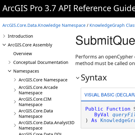
ArcGIS Pro 3.7 API Reference Guid
ArcGIS.Core.Data.Knowledge Namespace
/
KnowledgeGraph Clas
SubmitQue
Introduction
ArcGIS.Core Assembly
Overview
Performs an openCypher 
Conceptual Documentation
method must be called o
Namespaces
Syntax
ArcGIS.Core Namespace
ArcGIS.Core.Arcade
Namespace
VISUAL BASIC (DECLAR
ArcGIS.Core.CIM
Namespace
Public
Function
 
ArcGIS.Core.Data
ByVal
queryFi
Namespace
) 
As
KnowledgeGr
ArcGIS.Core.Data.Analyst3D
Namespace
ArcGIS.Core.Data.DDL