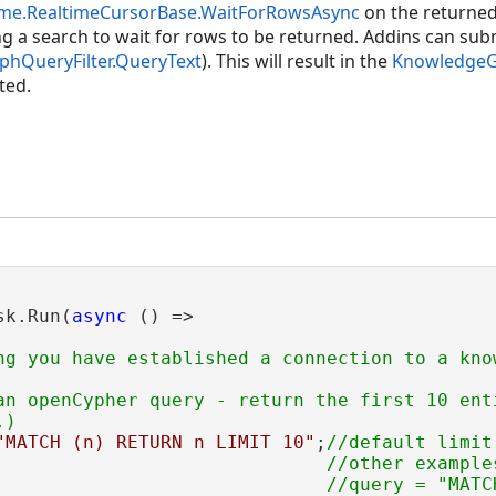
time.RealtimeCursorBase.WaitForRowsAsync
on the returne
ng a search to wait for rows to be returned. Addins can subm
hQueryFilter.QueryText
). This will result in the
KnowledgeGr
ted.
sk.Run(
async
 () =>

ng you have established a connection to a know
an openCypher query - return the first 10 enti
"MATCH (n) RETURN n LIMIT 10"
;
//default limit
                              //other examples
                              //query = "MATC