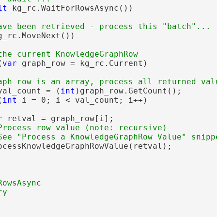
it
 kg_rc.WaitForRowsAsync())

g_rc.MoveNext())

(
var
 graph_row = kg_rc.Current)

val_count = (
int
)graph_row.GetCount();

(
int
 i = 0; i < val_count; i++)

r
 retval = graph_row[i];

Process row value (note: recursive)

ocessKnowledgeGraphRowValue(retval);
