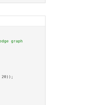
dge graph

20));
