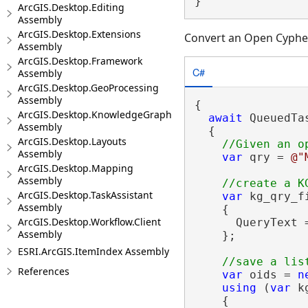
}
ArcGIS.Desktop.Editing
Assembly
ArcGIS.Desktop.Extensions
Convert an Open Cypher
Assembly
ArcGIS.Desktop.Framework
C#
Assembly
ArcGIS.Desktop.GeoProcessing
Assembly
{

ArcGIS.Desktop.KnowledgeGraph
await
 QueuedTa
Assembly
  {

ArcGIS.Desktop.Layouts
Assembly
var
 qry = 
@"
ArcGIS.Desktop.Mapping
Assembly
ArcGIS.Desktop.TaskAssistant
var
 kg_qry_f
Assembly
    {

ArcGIS.Desktop.Workflow.Client
      QueryText =
Assembly
    };

ESRI.ArcGIS.ItemIndex Assembly
References
var
 oids = 
n
using
 (
var
 k
    {
