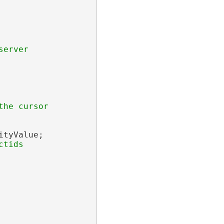
tyValue;
