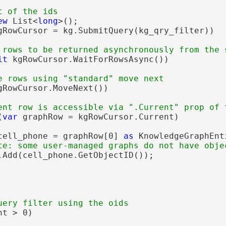
ew
 List<
long
>();

gRowCursor = kg.SubmitQuery(kg_qry_filter))

it
 kgRowCursor.WaitForRowsAsync())

gRowCursor.MoveNext())

(
var
 graphRow = kgRowCursor.Current)

cell_phone = graphRow[0] 
as
 KnowledgeGraphEnti
.Add(cell_phone.GetObjectID());

t > 0)
