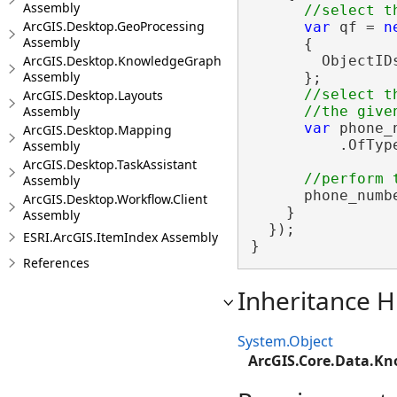
Assembly
ArcGIS.Desktop.GeoProcessing
var
 qf = 
n
Assembly
      {

ArcGIS.Desktop.KnowledgeGraph
        ObjectID
Assembly
      };

//select t
ArcGIS.Desktop.Layouts
Assembly
var
 phone_
ArcGIS.Desktop.Mapping
          .OfTyp
Assembly
ArcGIS.Desktop.TaskAssistant
Assembly
      phone_numbe
ArcGIS.Desktop.Workflow.Client
    }

Assembly
  });

ESRI.ArcGIS.ItemIndex Assembly
}
References
Inheritance H
System.Object
ArcGIS.Core.Data.K