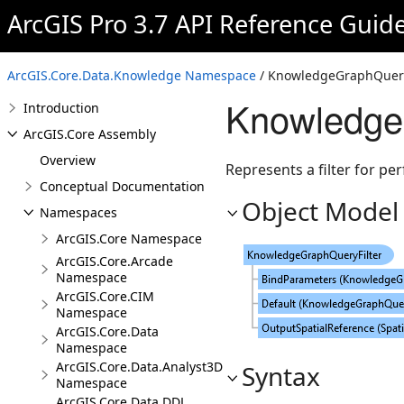
ArcGIS Pro 3.7 API Reference Guid
ArcGIS.Core.Data.Knowledge Namespace
/ KnowledgeGraphQueryF
Knowledge
Introduction
ArcGIS.Core Assembly
Overview
Represents a filter for pe
Conceptual Documentation
Object Model
Namespaces
ArcGIS.Core Namespace
ArcGIS.Core.Arcade
Namespace
ArcGIS.Core.CIM
Namespace
ArcGIS.Core.Data
Namespace
ArcGIS.Core.Data.Analyst3D
Syntax
Namespace
ArcGIS.Core.Data.DDL