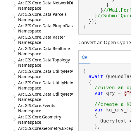
ArcGIS.Core.Data.NetworkDiagrams
        }

Namespace
      }
ArcGIS.Core.Data.Parcels
    }
Namespace
  });

ArcGIS.Core.Data.PluginDatastore
}
Namespace
ArcGIS.Core.Data.Raster
Convert an Open Cypher
Namespace
ArcGIS.Core.Data.Realtime
Namespace
C#
ArcGIS.Core.Data.Topology
Namespace
{

ArcGIS.Core.Data.UtilityNetwork
Namespace
await
 QueuedTa
  {

ArcGIS.Core.Data.UtilityNetwork.Telecom
Namespace
var
 qry = 
@"
ArcGIS.Core.Data.UtilityNetwork.Trace
Namespace
ArcGIS.Core.Events
var
 kg_qry_f
Namespace
    {

ArcGIS.Core.Geometry
      QueryText =
Namespace
    };

ArcGIS.Core.Geometry.Exceptions