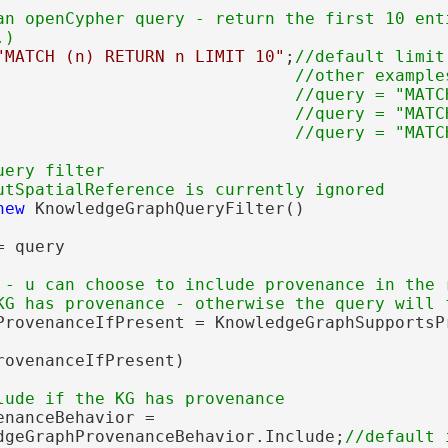
an openCypher query - return the first 10 enti
"MATCH (n) RETURN n LIMIT 10"
;
//default limit
                              //other examples
                              //query = "MATC
                              //query = "MATC
ery filter

new
 KnowledgeGraphQueryFilter()

 query

 - u can choose to include provenance in the r
ProvenanceIfPresent = KnowledgeGraphSupportsPr
rovenanceIfPresent)

nanceBehavior =

dgeGraphProvenanceBehavior.Include;