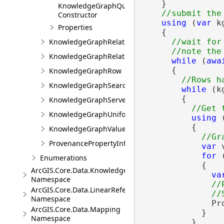
    }

KnowledgeGraphQueryFilter
Constructor
using
 (
var
 k
Properties
    {

KnowledgeGraphRelationshipType
//wait for
KnowledgeGraphRelationshipValue
while
 (
awa
      {

KnowledgeGraphRow
KnowledgeGraphSearchFilter
while
 (k
        {

KnowledgeGraphServerError
KnowledgeGraphUniformIdentifier
using
 
          {

KnowledgeGraphValue
ProvenancePropertyInfo
var
 
for
 
Enumerations
            {

ArcGIS.Core.Data.Knowledge.Analytics
va
Namespace
//
ArcGIS.Core.Data.LinearReferencing
Namespace
              Pr
ArcGIS.Core.Data.Mapping
            }

Namespace
          }
