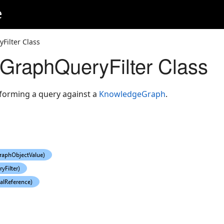
e
ilter Class
GraphQueryFilter Class
rforming a query against a
KnowledgeGraph
.