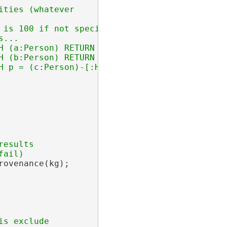
ties (whatever

 is 100 if not specified

...

H (a:Person) RETURN [a.name, a.age] ORDER BY 
H (b:Person) RETURN { Xperson: { Xname: b.nam
esults

ovenance(kg);
