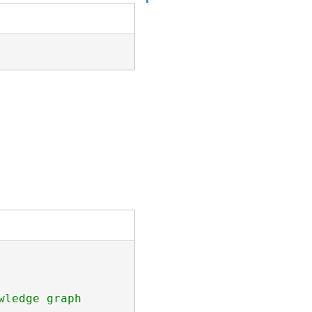
ledge graph
