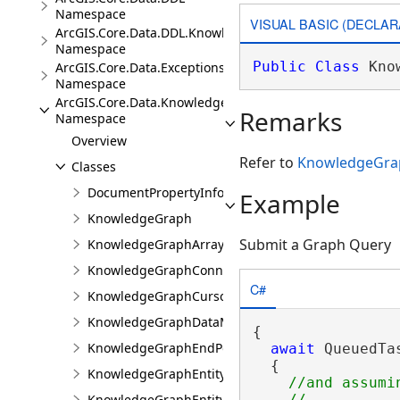
Namespace
VISUAL BASIC (DECLAR
ArcGIS.Core.Data.DDL.Knowledge
Namespace
Public
Class
 Kno
ArcGIS.Core.Data.Exceptions
Namespace
ArcGIS.Core.Data.Knowledge
Remarks
Namespace
Overview
Refer to
KnowledgeGra
Classes
DocumentPropertyInfo
Example
KnowledgeGraph
Submit a Graph Query
KnowledgeGraphArrayValue
KnowledgeGraphConnectionProperties
C#
KnowledgeGraphCursor
KnowledgeGraphDataModel
{

KnowledgeGraphEndPoint
await
 QueuedTa
  {

KnowledgeGraphEntityType
//and assumi
KnowledgeGraphEntityValue
    //...
