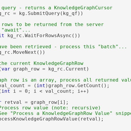
g_rc = kg.SubmitQuery(kg_qf))

 rows to be returned from the server

it
 kg_rc.WaitForRowsAsync())

g_rc.MoveNext())

(
var
 graph_row = kg_rc.Current)

val_count = (
int
)graph_row.GetCount();

(
int
 i = 0; i < val_count; i++)

r
 retval = graph_row[i];

Process row value (note: recursive)

ocessKnowledgeGraphRowValue(retval);
