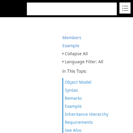
Members
Example
Collapse All
Language Filter: All
In This Topic
Object Model
Syntax
Remarks
Example
Inheritance Hierarchy
Requirements
See Also