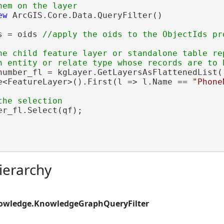
ew
 ArcGIS.Core.Data.QueryFilter()

s = oids 
he child feature layer or standalone table rep
number_fl = kgLayer.GetLayersAsFlattenedList()
e<FeatureLayer>().First(l => l.Name == 
"Phone
r_fl.Select(qf);

ierarchy
nowledge.KnowledgeGraphQueryFilter