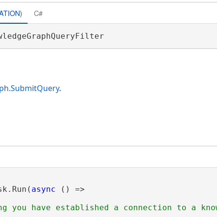
ATION)
C#
wledgeGraphQueryFilter 
ph.SubmitQuery
.
sk.Run(
async
 () =>

ng you have established a connection to a know