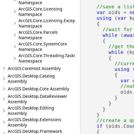
Namespace
ArcGIS.Core.Licensing
var
 oids = 
n
Namespace
using
 (
var
 k
ArcGIS.Core.Licensing.Exceptions
    {

Namespace
ArcGIS.Core.Parcels
while
 (
awa
Namespace
      {

ArcGIS.Core.SystemCore
Namespace
while
 (k
ArcGIS.Core.Threading.Tasks
        {

Namespace
ArcGIS.CoreHost Assembly
using
 
          {

ArcGIS.Desktop.Catalog
var
 
Assembly
ArcGIS.Desktop.Core Assembly
            oids
ArcGIS.Desktop.DataReviewer
          }

Assembly
        }

ArcGIS.Desktop.Editing
      }

Assembly
    }

ArcGIS.Desktop.Extensions
Assembly
if
 (oids.Coun
ArcGIS.Desktop.Framework
    {
