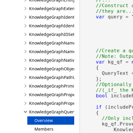
    //Construct 
KnowledgeGraphExtensions
var
 query = 
KnowledgeGraphIdentifierGeneration
                
KnowledgeGraphIdentifierInfo
                
                
KnowledgeGraphIDSet
KnowledgeGraphNamedObjectType
//Create a qu
KnowledgeGraphNamedObjectValue
KnowledgeGraphNativeIdentifier
var
 kg_qf = 
    {

KnowledgeGraphObjectValue
      QueryText =
KnowledgeGraphPathValue
    };

//Optionally
KnowledgeGraphPrimitiveValue
KnowledgeGraphProperty
bool
 include
KnowledgeGraphPropertyInfo
if
 (includeP
KnowledgeGraphQueryFilter
    {

Overview
      kg_qf.Prove
Members
          Knowle