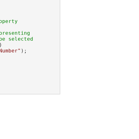
resenting



Number"
);
