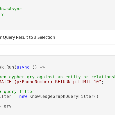
 Query Result to a Selection
sk.Run(
async
 () =>

MATCH (p:PhoneNumber) RETURN p LIMIT 10"
;

ilter = 
new
 KnowledgeGraphQueryFilter()

 qry
