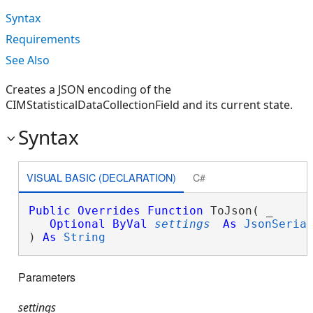
Syntax
Requirements
See Also
Creates a JSON encoding of the
CIMStatisticalDataCollectionField and its current state.
Syntax
VISUAL BASIC (DECLARATION)
C#
Public
Overrides
Function
 ToJson( _

Optional
ByVal
settings
As
JsonSeria
) 
As
String
Parameters
settings