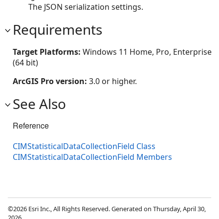
The JSON serialization settings.
Requirements
Target Platforms:
Windows 11 Home, Pro, Enterprise
(64 bit)
ArcGIS Pro version:
3.0 or higher.
See Also
Reference
CIMStatisticalDataCollectionField Class
CIMStatisticalDataCollectionField Members
©2026 Esri Inc., All Rights Reserved. Generated on Thursday, April 30,
2026