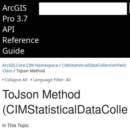
ArcGIS
Pro 3.7
API
Reference
Guide
ArcGIS.Core.CIM Namespace
/
CIMStatisticalDataCollectionField
Class
/ ToJson Method
Collapse All
Language Filter: All
ToJson Method
(CIMStatisticalDataCollec
In This Topic