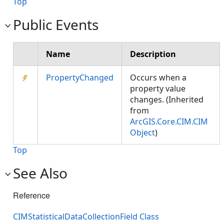
Top
Public Events
Name
Description
PropertyChanged
Occurs when a
property value
changes. (Inherited
from
ArcGIS.Core.CIM.CIM
Object
)
Top
See Also
Reference
CIMStatisticalDataCollectionField Class