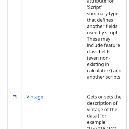
attribute for
'Script'
summary type
that defines
another fields
used by script.
These may
include feature
class fields
(even non-
existing in
calculator?) and
another scripts.
Vintage
Gets or sets the
description of
vintage of the
data (For
example,
"US2018 Q4").