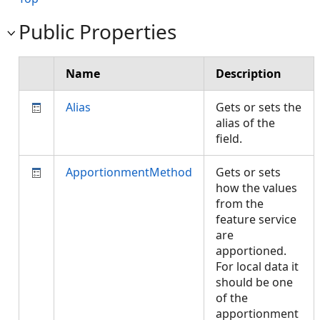
Public Properties
Name
Description
Alias
Gets or sets the
alias of the
field.
ApportionmentMethod
Gets or sets
how the values
from the
feature service
are
apportioned.
For local data it
should be one
of the
apportionment