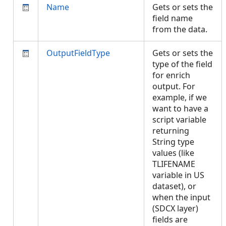
Name
Gets or sets the
field name
from the data.
OutputFieldType
Gets or sets the
type of the field
for enrich
output. For
example, if we
want to have a
script variable
returning
String type
values (like
TLIFENAME
variable in US
dataset), or
when the input
(SDCX layer)
fields are