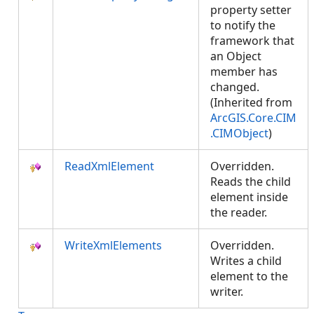
property setter
to notify the
framework that
an Object
member has
changed.
(Inherited from
ArcGIS.Core.CIM
.CIMObject
)
ReadXmlElement
Overridden.
Reads the child
element inside
the reader.
WriteXmlElements
Overridden.
Writes a child
element to the
writer.