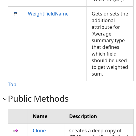
WeightFieldName
Gets or sets the
additional
attribute for
'Average'
summary type
that defines
which field
should be used
to get weighted
sum.
Top
Public Methods
Name
Description
Clone
Creates a deep copy of