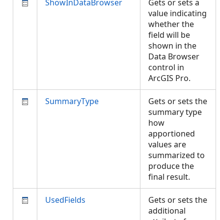
ShowInDataBrowser
Gets or sets a
value indicating
whether the
field will be
shown in the
Data Browser
control in
ArcGIS Pro.
SummaryType
Gets or sets the
summary type
how
apportioned
values are
summarized to
produce the
final result.
UsedFields
Gets or sets the
additional