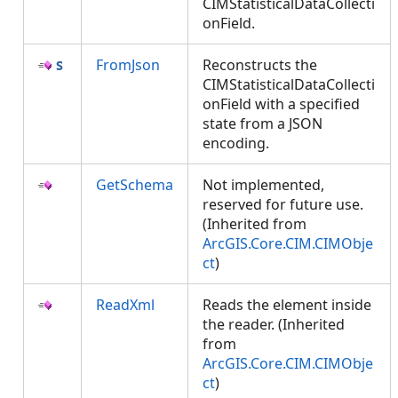
CIMStatisticalDataCollecti
onField.
FromJson
Reconstructs the
CIMStatisticalDataCollecti
onField with a specified
state from a JSON
encoding.
GetSchema
Not implemented,
reserved for future use.
(Inherited from
ArcGIS.Core.CIM.CIMObje
ct
)
ReadXml
Reads the element inside
the reader. (Inherited
from
ArcGIS.Core.CIM.CIMObje
ct
)