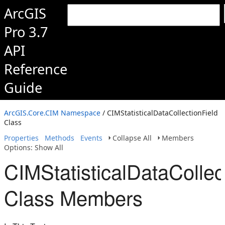
ArcGIS
Pro 3.7
API
Reference
Guide
ArcGIS.Core.CIM Namespace
/ CIMStatisticalDataCollectionField
Class
Properties
Methods
Events
Collapse All
Members
Options: Show All
CIMStatisticalDataCollec
Class Members