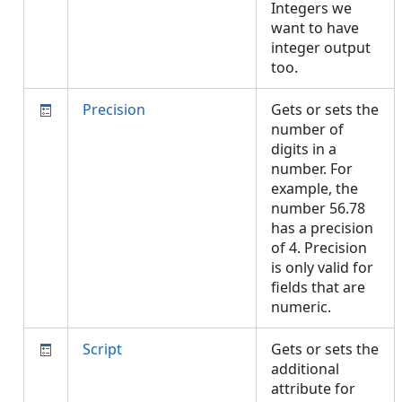
Integers we
want to have
integer output
too.
Precision
Gets or sets the
number of
digits in a
number. For
example, the
number 56.78
has a precision
of 4. Precision
is only valid for
fields that are
numeric.
Script
Gets or sets the
additional
attribute for