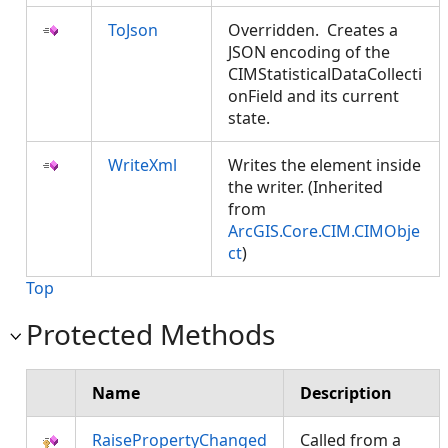
ToJson
Overridden. Creates a
JSON encoding of the
CIMStatisticalDataCollecti
onField and its current
state.
WriteXml
Writes the element inside
the writer. (Inherited
from
ArcGIS.Core.CIM.CIMObje
ct
)
Top
Protected Methods
Name
Description
RaisePropertyChanged
Called from a