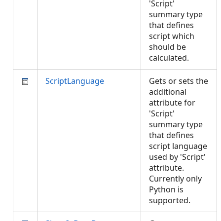
'Script'
summary type
that defines
script which
should be
calculated.
ScriptLanguage
Gets or sets the
additional
attribute for
'Script'
summary type
that defines
script language
used by 'Script'
attribute.
Currently only
Python is
supported.