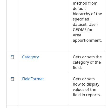
method from
default
hierarchy of the
specified
dataset. Use ?
GEOM? for
Area
apportionment.
Category
Gets or sets the
category of the
field.
FieldFormat
Gets or sets
how to display
values of the
field in reports.