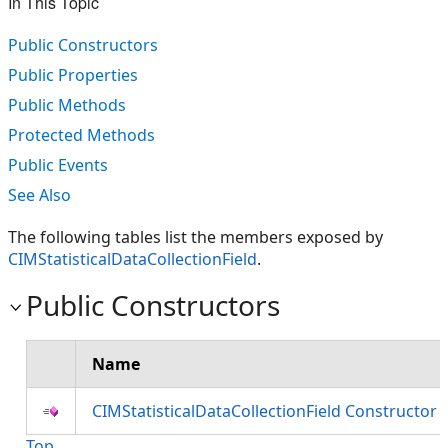
In This Topic
Public Constructors
Public Properties
Public Methods
Protected Methods
Public Events
See Also
The following tables list the members exposed by
CIMStatisticalDataCollectionField
.
Public Constructors
Name
CIMStatisticalDataCollectionField Constructor
Top