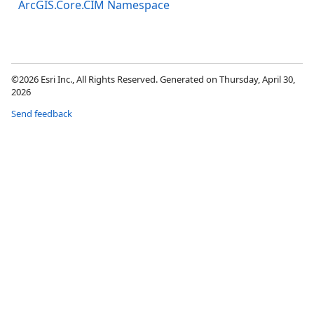
ArcGIS.Core.CIM Namespace
©2026 Esri Inc., All Rights Reserved. Generated on Thursday, April 30,
2026
Send feedback