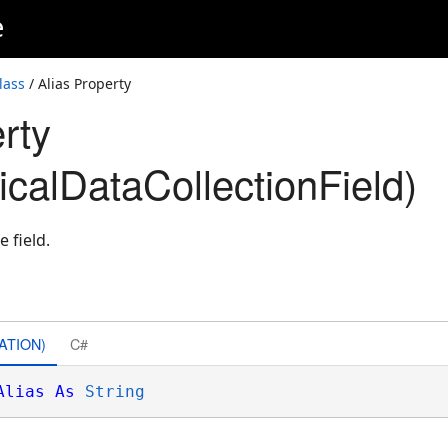
e
lass
/ Alias Property
rty
icalDataCollectionField)
e field.
ATION)
C#
Alias
As
String