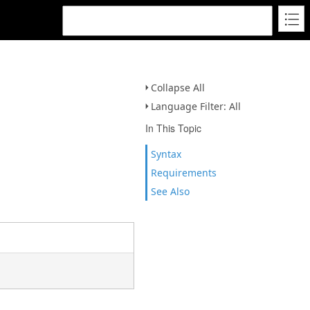
Collapse All
Language Filter: All
In This Topic
Syntax
Requirements
See Also