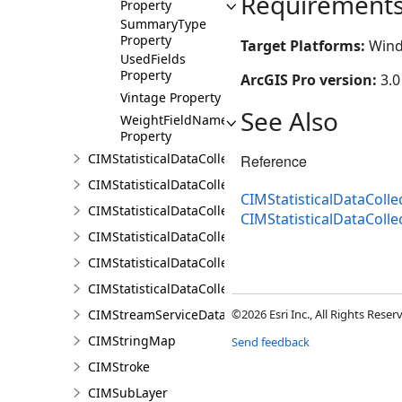
Requirement
Property
SummaryType
Property
Target Platforms:
Wind
UsedFields
Property
ArcGIS Pro version:
3.0
Vintage Property
See Also
WeightFieldName
Property
CIMStatisticalDataCollectionInputAreaProperty
Reference
CIMStatisticalDataCollectionInputPropertiesCalculat
CIMStatisticalDataCollec
CIMStatisticalDataCollectionInputProperty
CIMStatisticalDataColl
CIMStatisticalDataCollectionScriptCalculator
CIMStatisticalDataCollectionStandardDataCalculator
CIMStatisticalDataCollectionStandardVariable
CIMStreamServiceDataConnection
©2026 Esri Inc., All Rights Rese
CIMStringMap
Send feedback
CIMStroke
CIMSubLayer