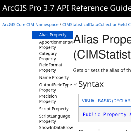
ArcGIS Pro 3.7 API Reference Guid
CIMStatisticalDataCollectionField
Constructor
Methods
ArcGIS.Core.CIM Namespace
/
CIMStatisticalDataCollectionField C
Properties
Alias Prope
Alias Property
ApportionmentMethod
Property
(CIMStatist
Category
Property
FieldFormat
Gets or sets the alias of th
Property
Name Property
Syntax
OutputFieldType
Property
Precision
VISUAL BASIC (DECLAR
Property
Script Property
Public
Property
ScriptLanguage
Property
ShowInDataBrowser