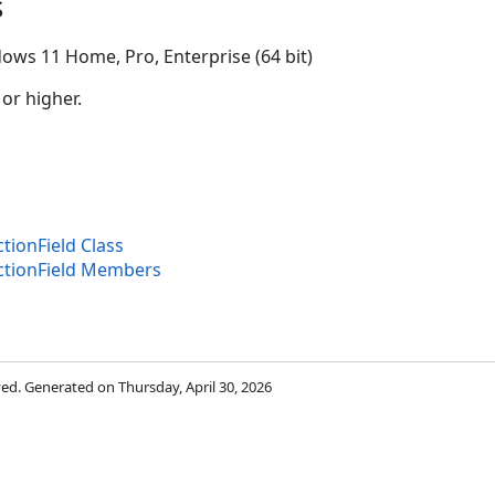
s
ows 11 Home, Pro, Enterprise (64 bit)
 or higher.
or
tionField Class
ectionField Members
rved. Generated on Thursday, April 30, 2026