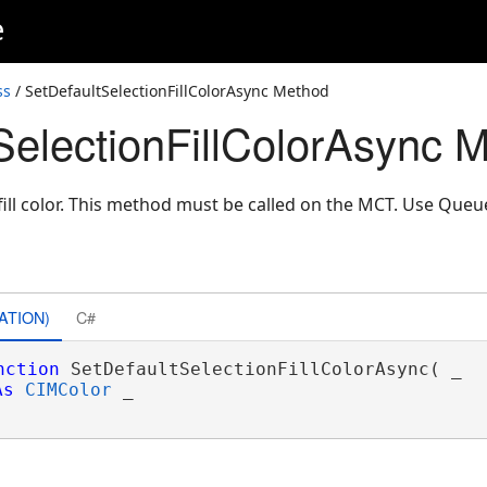
e
ss
/ SetDefaultSelectionFillColorAsync Method
SelectionFillColorAsync 
 fill color. This method must be called on the MCT. Use Que
ATION)
C#
nction
 SetDefaultSelectionFillColorAsync( _

As
CIMColor
 _
