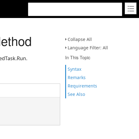
Method
Collapse All
Language Filter: All
In This Topic
uedTask.Run.
Syntax
Remarks
Requirements
See Also