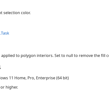
t selection color.
.Task
s applied to polygon interiors. Set to null to remove the fill c
s
ows 11 Home, Pro, Enterprise (64 bit)
 or higher.