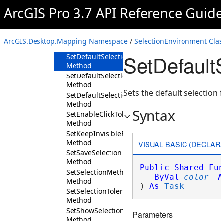
Method
ArcGIS Pro 3.7 API Reference Guid
SetDefaultHighlightColorAsync
Method
SetDefaultSelectionFillColor
ArcGIS.Desktop.Mapping Namespace
/
SelectionEnvironment Cla
Method
SetDefault
SetDefaultSelectionFillColorAsync
Method
SetDefaultSelectionFillColorHatched
Method
Sets the default selection
SetDefaultSelectionFillColorHatchedAsync
Method
Syntax
SetEnableClickTolerance
Method
SetKeepInvisibleFeatureSelected
Method
VISUAL BASIC (DECLAR
SetSaveSelection
Method
Public
Shared
Fu
SetSelectionMethod
ByVal
color
Method
) 
As
Task
SetSelectionTolerance
Method
SetShowSelectionChip
Parameters
Method