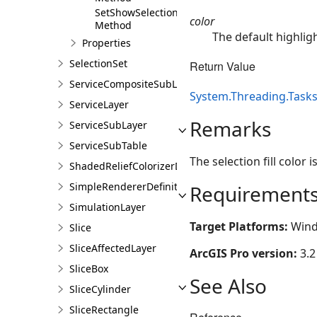
SetShowSelectionGraphic
color
Method
The default highligh
Properties
SelectionSet
Return Value
ServiceCompositeSubLayer
System.Threading.Tasks
ServiceLayer
Remarks
ServiceSubLayer
ServiceSubTable
The selection fill color i
ShadedReliefColorizerDefinition
SimpleRendererDefinition
Requirement
SimulationLayer
Target Platforms:
Wind
Slice
SliceAffectedLayer
ArcGIS Pro version:
3.2
SliceBox
See Also
SliceCylinder
SliceRectangle