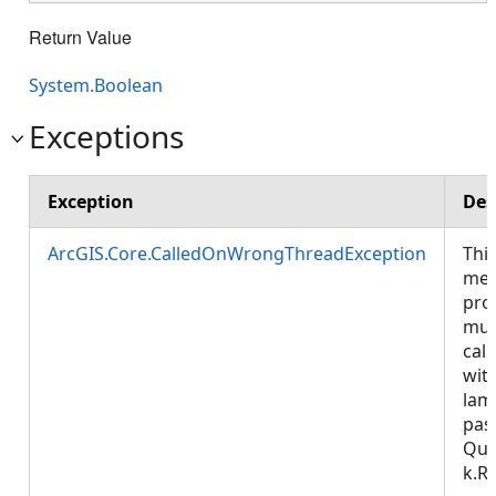
Return Value
System.Boolean
Exceptions
Exception
Des
ArcGIS.Core.CalledOnWrongThreadException
Thi
met
pro
mus
call
wit
lam
pas
Que
k.R