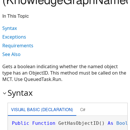
In This Topic
Syntax
Exceptions
Requirements
See Also
Gets a boolean indicating whether the named object
type has an ObjectID. This method must be called on the
MCT. Use QueuedTask.Run.
Syntax
VISUAL BASIC (DECLARATION)
C#
Public
Function
 GetHasObjectID() 
As
Bool