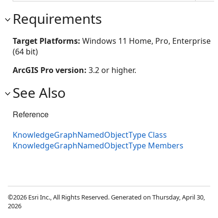
Requirements
Target Platforms:
Windows 11 Home, Pro, Enterprise
(64 bit)
ArcGIS Pro version:
3.2 or higher.
See Also
Reference
KnowledgeGraphNamedObjectType Class
KnowledgeGraphNamedObjectType Members
©2026 Esri Inc., All Rights Reserved. Generated on Thursday, April 30,
2026