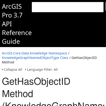
ArcGIS
Pro 3.7
API
Reference
Guide
ArcGIS.Core.Data.Knowledge Namespace
/
KnowledgeGraphNamedObjectType Class
/ GetHasObjectID
Method
Collapse All
Language Filter: All
GetHasObjectID
Method
(KnowledgeGraphNamed