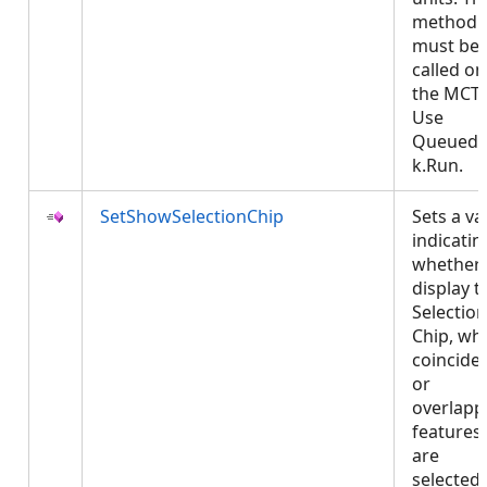
method
must be
called on
the MCT.
Use
QueuedT
k.Run.
SetShowSelectionChip
Sets a va
indicatin
whether 
display t
Selection
Chip, wh
coincide
or
overlapp
features
are
selected.