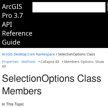
ArcGIS
Pro 3.7
API
Reference
Guide
ArcGIS.Desktop.Core Namespace
/ SelectionOptions Class
Properties
Methods
Collapse All
Members Options: Show
All
SelectionOptions Class
Members
In This Topic