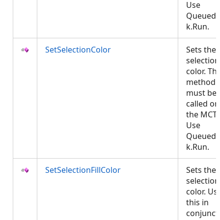
Use
QueuedT
k.Run.
SetSelectionColor
Sets the
selection
color. Thi
method
must be
called on
the MCT.
Use
QueuedT
k.Run.
SetSelectionFillColor
Sets the
selection 
color. Us
this in
conjunct