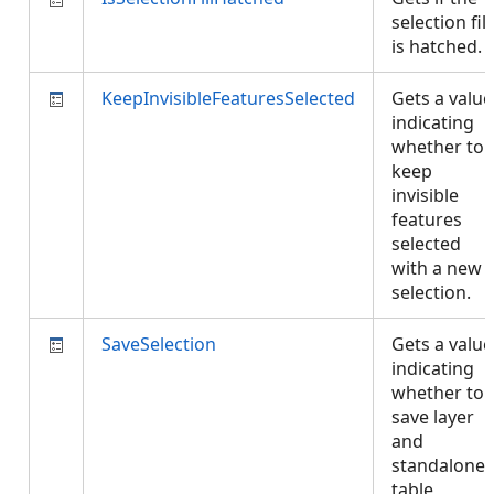
selection fill
is hatched.
KeepInvisibleFeaturesSelected
Gets a value
indicating
whether to
keep
invisible
features
selected
with a new
selection.
SaveSelection
Gets a value
indicating
whether to
save layer
and
standalone
table