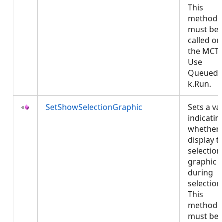
This
method
must be
called on
the MCT.
Use
QueuedT
k.Run.
SetShowSelectionGraphic
Sets a va
indicatin
whether 
display t
selection
graphic
during
selection
This
method
must be