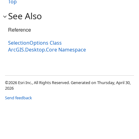
Top
See Also
Reference
SelectionOptions Class
ArcGIS.Desktop.Core Namespace
©2026 Esri Inc., All Rights Reserved. Generated on Thursday, April 30,
2026
Send feedback