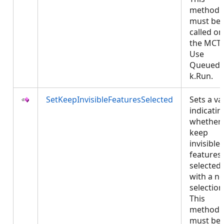
method
must be
called on
the MCT.
Use
QueuedT
k.Run.
SetKeepInvisibleFeaturesSelected
Sets a va
indicatin
whether 
keep
invisible
features
selected
with a n
selection
This
method
must be