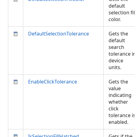
default
selection fill
color.
DefaultSelectionTolerance
Gets the
default
search
tolerance in
device
units.
EnableClickTolerance
Gets the
value
indicating
whether
click
tolerance is
enabled.
IsSelectionFillHatched
Gets if the