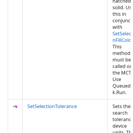
hatched 
solid. Us
this in
conjunct
with
SetSelect
nFillColor
This
method
must be
called on
the MCT.
Use
QueuedT
k.Run.
SetSelectionTolerance
Sets the
search
tolerance
device
units. Th