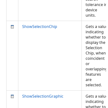
tolerance in
device
units.
ShowSelectionChip
Gets a value
indicating
whether to
display the
Selection
Chip, when
coincident
or
overlapping
features
are
selected.
ShowSelectionGraphic
Gets a value
indicating
whether to