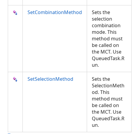
SetCombinationMethod
Sets the
selection
combination
mode. This
method must
be called on
the MCT. Use
QueuedTask.R
un.
SetSelectionMethod
Sets the
SelectionMeth
od. This
method must
be called on
the MCT. Use
QueuedTask.R
un.