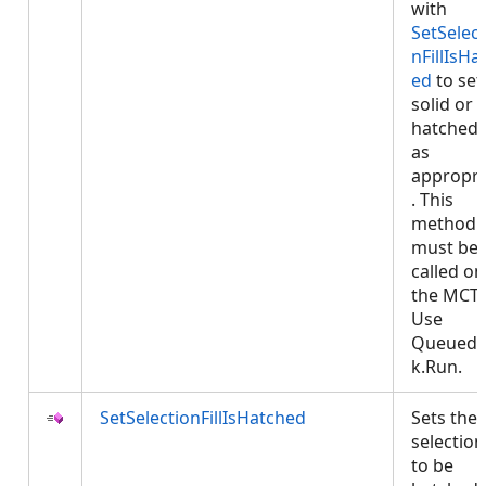
with
SetSelect
nFillIsHa
ed
to set
solid or
hatched f
as
appropri
. This
method
must be
called on
the MCT.
Use
QueuedT
k.Run.
SetSelectionFillIsHatched
Sets the
selection 
to be