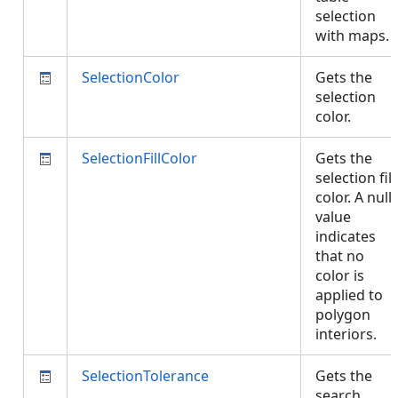
selection
with maps.
SelectionColor
Gets the
selection
color.
SelectionFillColor
Gets the
selection fill
color. A null
value
indicates
that no
color is
applied to
polygon
interiors.
SelectionTolerance
Gets the
search