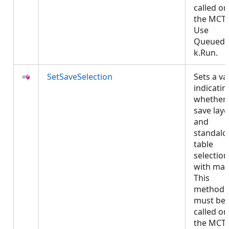
called on
the MCT.
Use
QueuedT
k.Run.
SetSaveSelection
Sets a va
indicatin
whether 
save laye
and
standalo
table
selection
with map
This
method
must be
called on
the MCT.