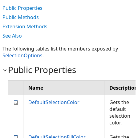
Public Properties
Public Methods
Extension Methods
See Also
The following tables list the members exposed by
SelectionOptions
.
Public Properties
Name
Description
DefaultSelectionColor
Gets the
default
selection
color.
DefaultSelectionFillColor
Gets the