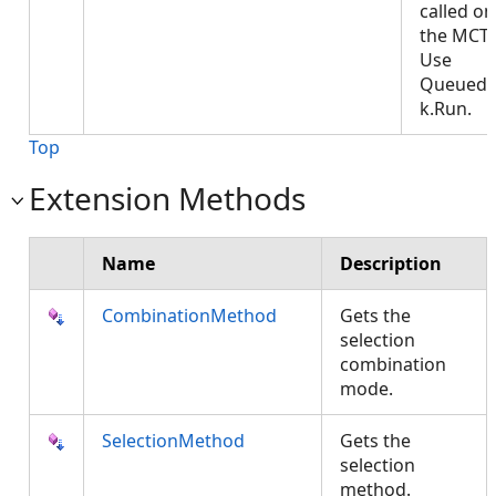
called on
the MCT.
Use
QueuedT
k.Run.
Top
Extension Methods
Name
Description
CombinationMethod
Gets the
selection
combination
mode.
SelectionMethod
Gets the
selection
method.