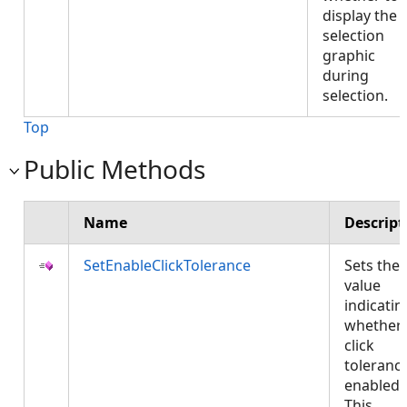
display the
selection
graphic
during
selection.
Top
Public Methods
Name
Descript
SetEnableClickTolerance
Sets the
value
indicatin
whether
click
tolerance
enabled.
This