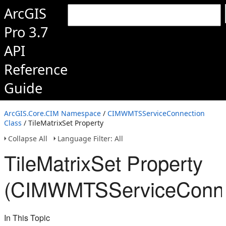
ArcGIS
Pro 3.7
API
Reference
Guide
ArcGIS.Core.CIM Namespace
/
CIMWMTSServiceConnection
Class
/ TileMatrixSet Property
Collapse All
Language Filter: All
TileMatrixSet Property
(CIMWMTSServiceConne
In This Topic