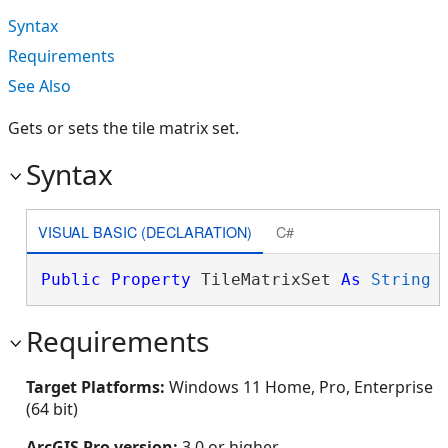
Syntax
Requirements
See Also
Gets or sets the tile matrix set.
Syntax
VISUAL BASIC (DECLARATION)
C#
Public
Property
 TileMatrixSet 
As
String
Requirements
Target Platforms:
Windows 11 Home, Pro, Enterprise
(64 bit)
ArcGIS Pro version:
3.0 or higher.