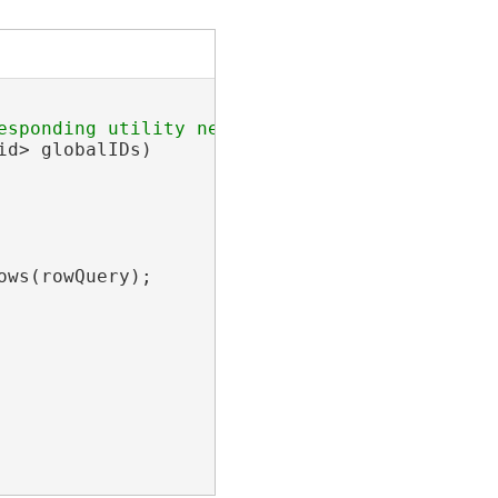
d> globalIDs)

ws(rowQuery);
