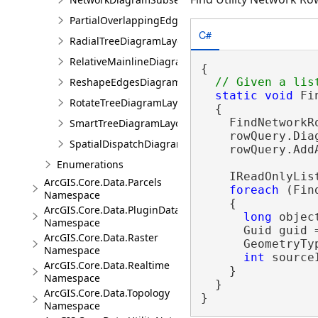
PartialOverlappingEdgesDiagramLayoutParameters
C#
RadialTreeDiagramLayoutParameters
RelativeMainlineDiagramLayoutParameters
{

ReshapeEdgesDiagramLayoutParameters
static
void
 Fi
RotateTreeDiagramLayoutParameters
  {

    FindNetworkR
SmartTreeDiagramLayoutParameters
    rowQuery.Dia
SpatialDispatchDiagramLayoutParameters
    rowQuery.Add
Enumerations
    IReadOnlyLis
ArcGIS.Core.Data.Parcels
foreach
 (Fin
Namespace
    {

ArcGIS.Core.Data.PluginDatastore
long
 objec
Namespace
      Guid guid =
ArcGIS.Core.Data.Raster
      GeometryTy
Namespace
int
 source
ArcGIS.Core.Data.Realtime
    }

Namespace
  }

ArcGIS.Core.Data.Topology
}
Namespace