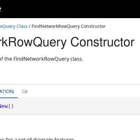
e
wQuery Class
/ FindNetworkRowQuery Constructor
rkRowQuery Constructor
e of the FindNetworkRowQuery class.
ATION)
C#
New
()
ws for a set of diagram features