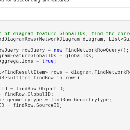
ndDiagramRows(NetworkDiagram diagram, List<Gui
owQuery rowQuery = 
new
 FindNetworkRowQuery();

gramFeatureGlobalIDs = globalIDs;

Aggregations = 
true
;

t<FindResultItem> rows = diagram.FindNetworkRo
dResultItem findRow 
in
 rows)

tID = findRow.ObjectID;

 findRow.GlobalID;

pe geometryType = findRow.GeometryType;

ID = findRow.SourceID;
