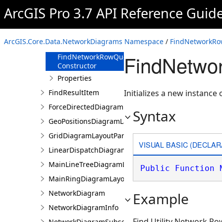
FindDiagramFeatureQuery
ArcGIS Pro 3.7 API Reference Guid
FindNetworkRowQuery
Overview
ArcGIS.Core.Data.NetworkDiagrams Namespace
/
FindNetworkRo
Members
FindNetwo
FindNetworkRowQuery
Constructor
Properties
FindResultItem
Initializes a new instanc
ForceDirectedDiagramLayoutParameters
Syntax
GeoPositionsDiagramLayoutParameters
GridDiagramLayoutParameters
VISUAL BASIC (DECLAR
LinearDispatchDiagramLayoutParameters
MainLineTreeDiagramLayoutParameters
Public
Function
MainRingDiagramLayoutParameters
NetworkDiagram
Example
NetworkDiagramInfo
Find Utility Network Ro
NetworkDiagramSubset