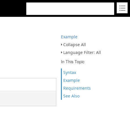
Example
Collapse All
Language Filter: All
In This Topic
Syntax
Example
Requirements
See Also