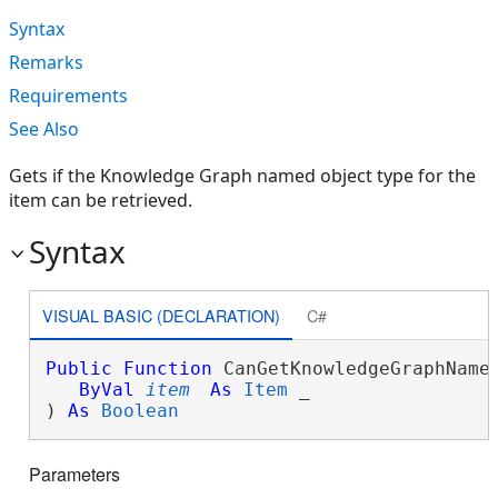
Syntax
Remarks
Requirements
See Also
Gets if the Knowledge Graph named object type for the
item can be retrieved.
Syntax
VISUAL BASIC (DECLARATION)
C#
Public
Function
 CanGetKnowledgeGraphNamed
ByVal
item
As
Item
 _

) 
As
Boolean
Parameters