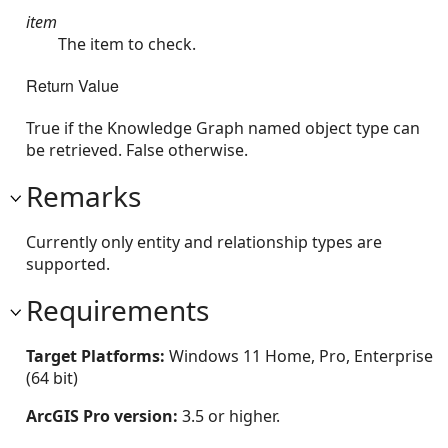
item
The item to check.
Return Value
True if the Knowledge Graph named object type can
be retrieved. False otherwise.
Remarks
Currently only entity and relationship types are
supported.
Requirements
Target Platforms:
Windows 11 Home, Pro, Enterprise
(64 bit)
ArcGIS Pro version:
3.5 or higher.