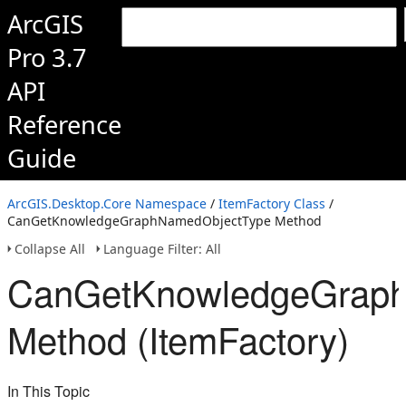
ArcGIS
Pro 3.7
API
Reference
Guide
ArcGIS.Desktop.Core Namespace
/
ItemFactory Class
/
CanGetKnowledgeGraphNamedObjectType Method
Collapse All
Language Filter: All
CanGetKnowledgeGrap
Method (ItemFactory)
In This Topic